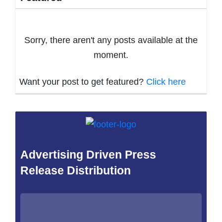
Sorry, there aren't any posts available at the
moment.
Want your post to get featured?
Click here
Advertising Driven Press
Release Distribution