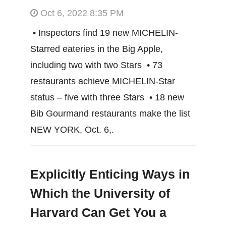
Oct 6, 2022 8:35 PM
• Inspectors find 19 new MICHELIN-
Starred eateries in the Big Apple,
including two with two Stars • 73
restaurants achieve MICHELIN-Star
status – five with three Stars • 18 new
Bib Gourmand restaurants make the list
NEW YORK, Oct. 6,.
Explicitly Enticing Ways in
Which the University of
Harvard Can Get You a