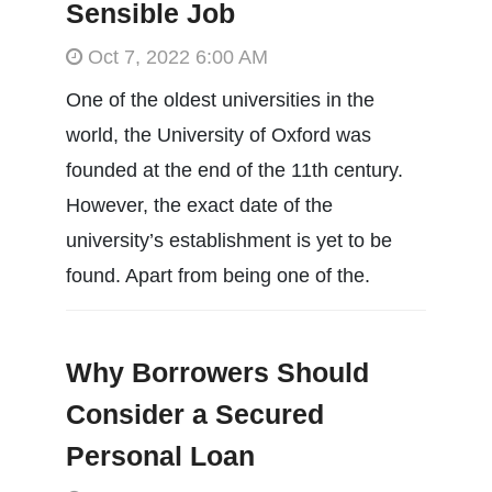
Sensible Job
Oct 7, 2022 6:00 AM
One of the oldest universities in the
world, the University of Oxford was
founded at the end of the 11th century.
However, the exact date of the
university’s establishment is yet to be
found. Apart from being one of the.
Why Borrowers Should
Consider a Secured
Personal Loan