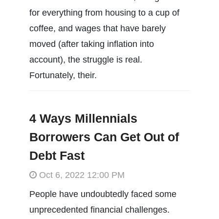
for everything from housing to a cup of
coffee, and wages that have barely
moved (after taking inflation into
account), the struggle is real.
Fortunately, their.
4 Ways Millennials
Borrowers Can Get Out of
Debt Fast
Oct 6, 2022 12:00 PM
People have undoubtedly faced some
unprecedented financial challenges.