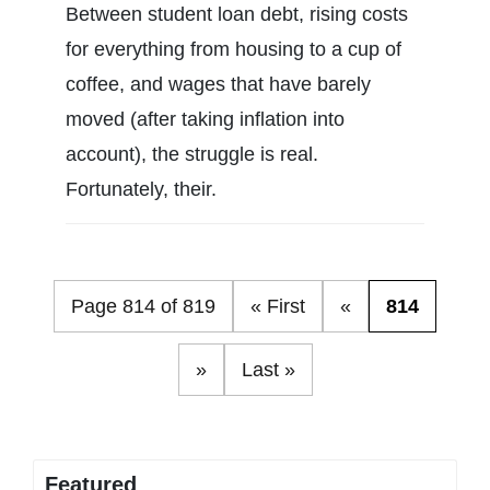
Between student loan debt, rising costs
for everything from housing to a cup of
coffee, and wages that have barely
moved (after taking inflation into
account), the struggle is real.
Fortunately, their.
Page 814 of 819
« First
«
814
»
Last »
Featured