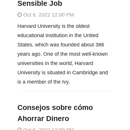
Sensible Job
Oct 6, 2022 12:00 PM
Harvard University is the oldest
educational institution in the United
States, which was founded about 386
years ago. One of the most well-known
universities in the world, Harvard
University is situated in Cambridge and
is a member of the Ivy.
Consejos sobre cómo
Ahorrar Dinero
Oct 6, 2022 12:00 PM