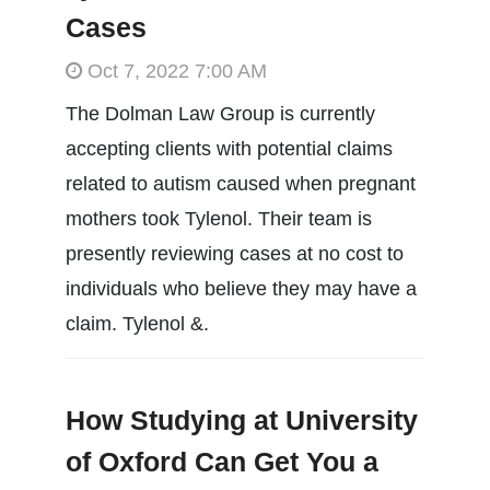
Cases
Oct 7, 2022 7:00 AM
The Dolman Law Group is currently
accepting clients with potential claims
related to autism caused when pregnant
mothers took Tylenol. Their team is
presently reviewing cases at no cost to
individuals who believe they may have a
claim. Tylenol &.
How Studying at University
of Oxford Can Get You a