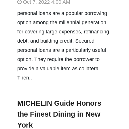
Oct 7, 2022 4:00 AM
personal loans are a popular borrowing
option among the millennial generation
for covering large expenses, refinancing
debt, and building credit. Secured
personal loans are a particularly useful
option. They require the borrower to
provide a valuable item as collateral.
Then,.
MICHELIN Guide Honors
the Finest Dining in New
York