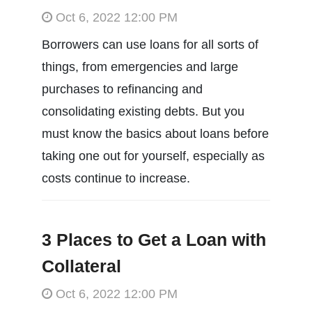
Oct 6, 2022 12:00 PM
Borrowers can use loans for all sorts of
things, from emergencies and large
purchases to refinancing and
consolidating existing debts. But you
must know the basics about loans before
taking one out for yourself, especially as
costs continue to increase.
3 Places to Get a Loan with
Collateral
Oct 6, 2022 12:00 PM