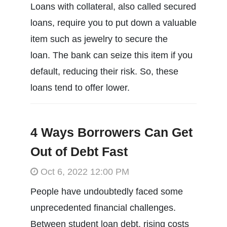
Loans with collateral, also called secured
loans, require you to put down a valuable
item such as jewelry to secure the
loan. The bank can seize this item if you
default, reducing their risk. So, these
loans tend to offer lower.
4 Ways Borrowers Can Get
Out of Debt Fast
Oct 6, 2022 12:00 PM
People have undoubtedly faced some
unprecedented financial challenges.
Between student loan debt, rising costs