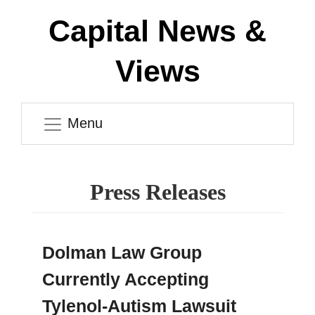
Capital News &
Views
Menu
Press Releases
Dolman Law Group
Currently Accepting
Tylenol-Autism Lawsuit