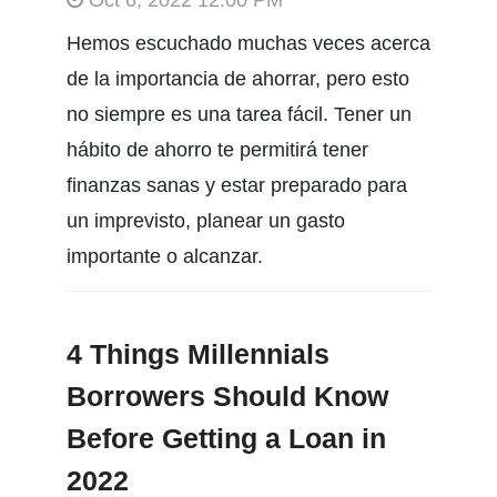
Hemos escuchado muchas veces acerca
de la importancia de ahorrar, pero esto
no siempre es una tarea fácil. Tener un
hábito de ahorro te permitirá tener
finanzas sanas y estar preparado para
un imprevisto, planear un gasto
importante o alcanzar.
4 Things Millennials
Borrowers Should Know
Before Getting a Loan in
2022