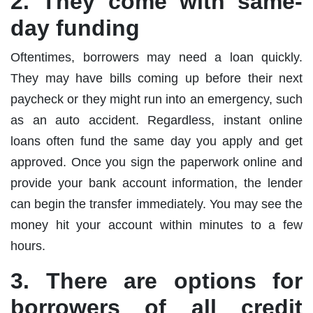
2. They come with same-
day funding
Oftentimes, borrowers may need a loan quickly.
They may have bills coming up before their next
paycheck or they might run into an emergency, such
as an auto accident. Regardless, instant online
loans often fund the same day you apply and get
approved. Once you sign the paperwork online and
provide your bank account information, the lender
can begin the transfer immediately. You may see the
money hit your account within minutes to a few
hours.
3. There are options for
borrowers of all credit