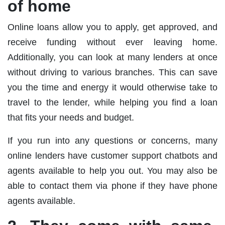
of home
Online loans allow you to apply, get approved, and
receive funding without ever leaving home.
Additionally, you can look at many lenders at once
without driving to various branches. This can save
you the time and energy it would otherwise take to
travel to the lender, while helping you find a loan
that fits your needs and budget.
If you run into any questions or concerns, many
online lenders have customer support chatbots and
agents available to help you out. You may also be
able to contact them via phone if they have phone
agents available.