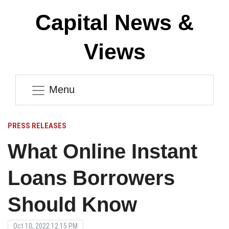
Capital News &
Views
Menu
PRESS RELEASES
What Online Instant
Loans Borrowers
Should Know
Oct 10, 2022 12:15 PM