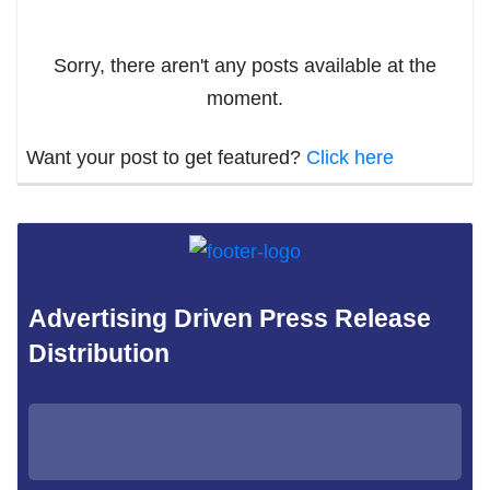
Sorry, there aren't any posts available at the
moment.
Want your post to get featured?
Click here
Advertising Driven Press Release
Distribution