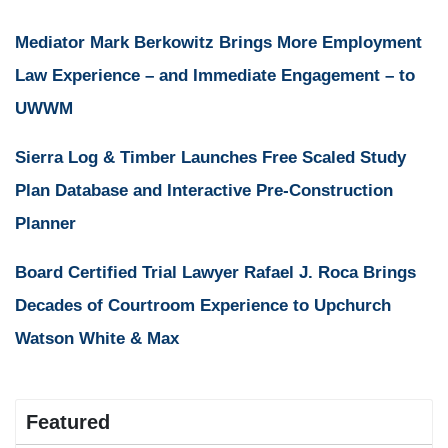
Mediator Mark Berkowitz Brings More Employment
Law Experience – and Immediate Engagement – to
UWWM
Sierra Log & Timber Launches Free Scaled Study
Plan Database and Interactive Pre-Construction
Planner
Board Certified Trial Lawyer Rafael J. Roca Brings
Decades of Courtroom Experience to Upchurch
Watson White & Max
Featured