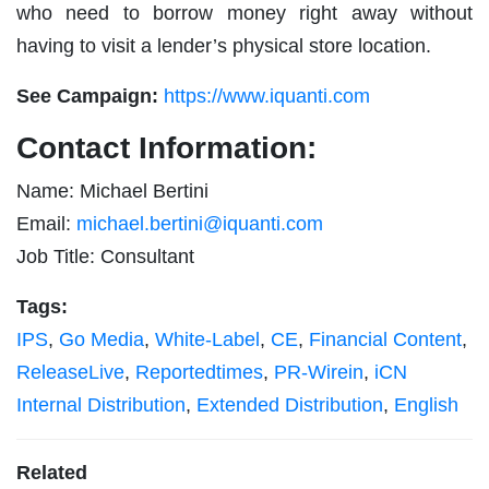
who need to borrow money right away without
having to visit a lender’s physical store location.
See Campaign:
https://www.iquanti.com
Contact Information:
Name: Michael Bertini
Email:
michael.bertini@iquanti.com
Job Title: Consultant
Tags:
IPS
,
Go Media
,
White-Label
,
CE
,
Financial Content
,
ReleaseLive
,
Reportedtimes
,
PR-Wirein
,
iCN
Internal Distribution
,
Extended Distribution
,
English
Related