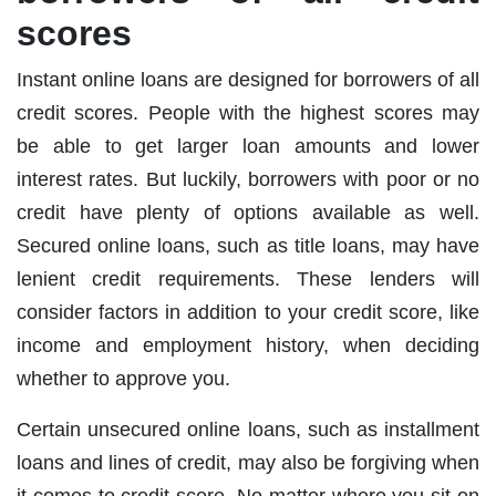
scores
Instant online loans are designed for borrowers of all
credit scores. People with the highest scores may
be able to get larger loan amounts and lower
interest rates. But luckily, borrowers with poor or no
credit have plenty of options available as well.
Secured online loans, such as title loans, may have
lenient credit requirements. These lenders will
consider factors in addition to your credit score, like
income and employment history, when deciding
whether to approve you.
Certain unsecured online loans, such as installment
loans and lines of credit, may also be forgiving when
it comes to credit score. No matter where you sit on