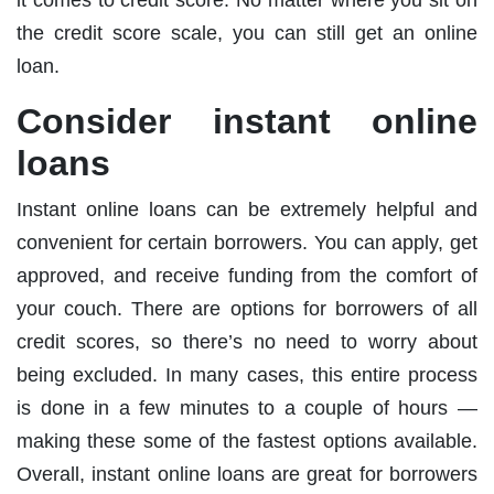
the credit score scale, you can still get an online
loan.
Consider instant online
loans
Instant online loans can be extremely helpful and
convenient for certain borrowers. You can apply, get
approved, and receive funding from the comfort of
your couch. There are options for borrowers of all
credit scores, so there’s no need to worry about
being excluded. In many cases, this entire process
is done in a few minutes to a couple of hours —
making these some of the fastest options available.
Overall, instant online loans are great for borrowers