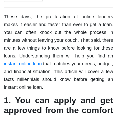
These days, the proliferation of online lenders
makes it easier and faster than ever to get a loan.
You can often knock out the whole process in
minutes without leaving your couch. That said, there
are a few things to know before looking for these
loans. Understanding them will help you find an
instant online loan
that matches your needs, budget,
and financial situation. This article will cover a few
facts millennials should know before getting an
instant online loan.
1. You can apply and get
approved from the comfort