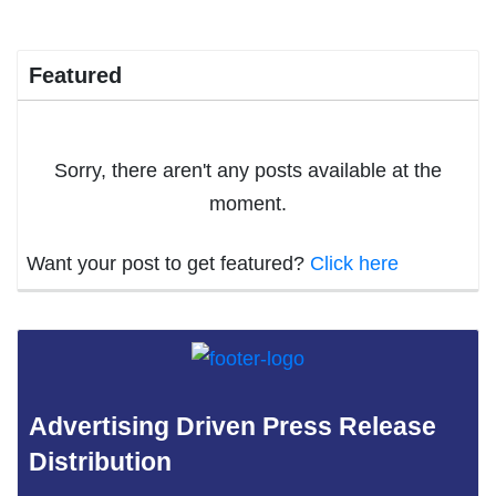
Featured
Sorry, there aren't any posts available at the
moment.
Want your post to get featured?
Click here
Advertising Driven Press Release
Distribution