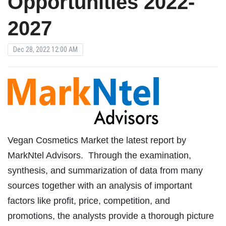
Opportunities 2022-
2027
Dec 28, 2022 12:00 AM
Vegan Cosmetics Market the latest report by
MarkNtel Advisors. Through the examination,
synthesis, and summarization of data from many
sources together with an analysis of important
factors like profit, price, competition, and
promotions, the analysts provide a thorough picture