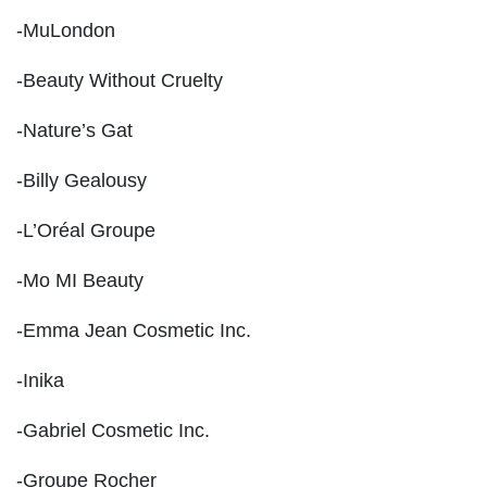
-MuLondon
-Beauty Without Cruelty
-Nature’s Gat
-Billy Gealousy
-L’Oréal Groupe
-Mo MI Beauty
-Emma Jean Cosmetic Inc.
-Inika
-Gabriel Cosmetic Inc.
-Groupe Rocher