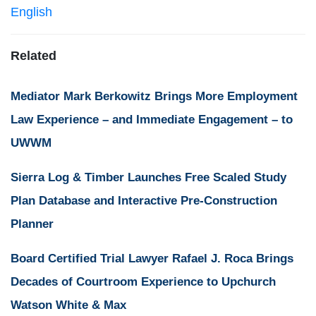
English
Related
Mediator Mark Berkowitz Brings More Employment
Law Experience – and Immediate Engagement – to
UWWM
Sierra Log & Timber Launches Free Scaled Study
Plan Database and Interactive Pre-Construction
Planner
Board Certified Trial Lawyer Rafael J. Roca Brings
Decades of Courtroom Experience to Upchurch
Watson White & Max