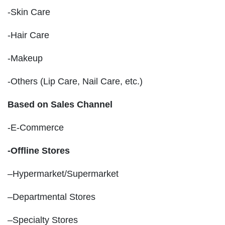
-Skin Care
-Hair Care
-Makeup
-Others (Lip Care, Nail Care, etc.)
Based on Sales Channel
-E-Commerce
-Offline Stores
–Hypermarket/Supermarket
–Departmental Stores
–Specialty Stores