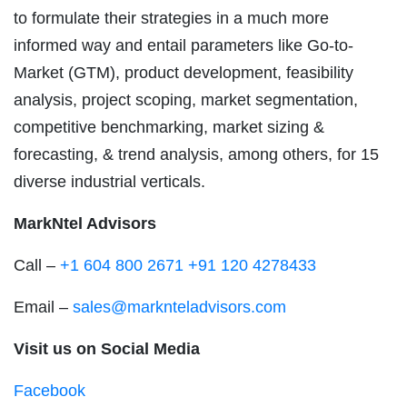
to formulate their strategies in a much more
informed way and entail parameters like Go-to-
Market (GTM), product development, feasibility
analysis, project scoping, market segmentation,
competitive benchmarking, market sizing &
forecasting, & trend analysis, among others, for 15
diverse industrial verticals.
MarkNtel Advisors
Call –
+1 604 800 2671
+91 120 4278433
Email –
sales@marknteladvisors.com
Visit us on Social Media
Facebook