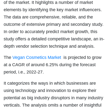
of the market. It highlights a number of market
elements by identifying the key market influencers.
The data are comprehensive, reliable, and the
outcome of extensive primary and secondary study.
In order to accurately predict market growth, this
study offers a detailed competitive landscape, an in-
depth vendor selection technique and analysis.
The
Vegan Cosmetics Market
is projected to grow
at a CAGR of around 6.25% during the forecast
period, i.e., 2022-27.
It categorizes the ways in which businesses are
using technology and innovation to explore their
potential as big industry disruptors in many industry
verticals. The analysis omits a number of insightful