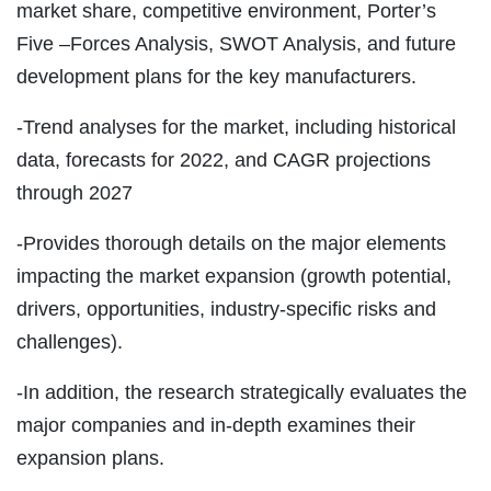
market share, competitive environment, Porter’s
Five –Forces Analysis, SWOT Analysis, and future
development plans for the key manufacturers.
-Trend analyses for the market, including historical
data, forecasts for 2022, and CAGR projections
through 2027
-Provides thorough details on the major elements
impacting the market expansion (growth potential,
drivers, opportunities, industry-specific risks and
challenges).
-In addition, the research strategically evaluates the
major companies and in-depth examines their
expansion plans.