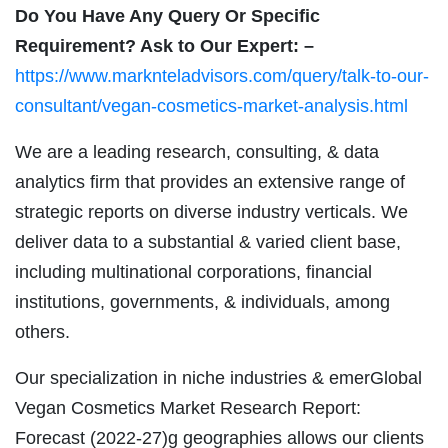
Do You Have Any Query Or Specific
Requirement? Ask to Our Expert: –
https://www.marknteladvisors.com/query/talk-to-our-
consultant/vegan-cosmetics-market-analysis.html
We are a leading research, consulting, & data
analytics firm that provides an extensive range of
strategic reports on diverse industry verticals. We
deliver data to a substantial & varied client base,
including multinational corporations, financial
institutions, governments, & individuals, among
others.
Our specialization in niche industries & emerGlobal
Vegan Cosmetics Market Research Report:
Forecast (2022-27)g geographies allows our clients