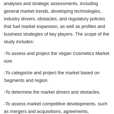
analyses and strategic assessments, including
general market trends, developing technologies,
industry drivers, obstacles, and regulatory policies
that fuel market expansion, as well as profiles and
business strategies of key players. The scope of the
study includes:
-To assess and project the Vegan Cosmetics Market
size.
-To categorize and project the market based on
Segments and region.
-To determine the market drivers and obstacles.
-To assess market competitive developments, such
as mergers and acquisitions, agreements,