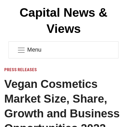
Capital News &
Views
Menu
PRESS RELEASES
Vegan Cosmetics
Market Size, Share,
Growth and Business