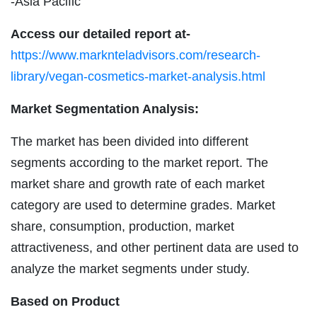
-Asia Pacific
Access our detailed report at-
https://www.marknteladvisors.com/research-
library/vegan-cosmetics-market-analysis.html
Market Segmentation Analysis:
The market has been divided into different
segments according to the market report. The
market share and growth rate of each market
category are used to determine grades. Market
share, consumption, production, market
attractiveness, and other pertinent data are used to
analyze the market segments under study.
Based on Product