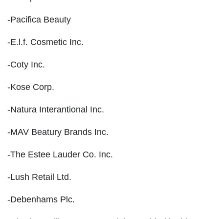
-Pacifica Beauty
-E.l.f. Cosmetic Inc.
-Coty Inc.
-Kose Corp.
-Natura Interantional Inc.
-MAV Beatury Brands Inc.
-The Estee Lauder Co. Inc.
-Lush Retail Ltd.
-Debenhams Plc.