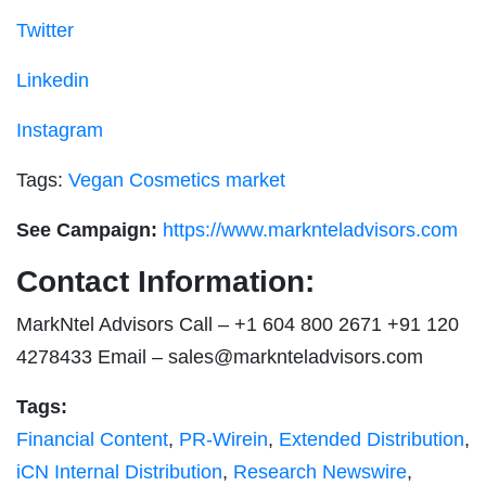
Twitter
Linkedin
Instagram
Tags:
Vegan Cosmetics market
See Campaign:
https://www.marknteladvisors.com
Contact Information:
MarkNtel Advisors Call – +1 604 800 2671 +91 120
4278433 Email –
sales@marknteladvisors.com
Tags:
Financial Content
,
PR-Wirein
,
Extended Distribution
,
iCN Internal Distribution
,
Research Newswire
,