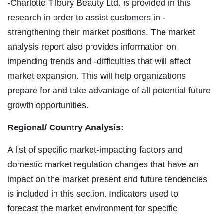
-Charlotte Tilbury Beauty Ltd. is provided in this
research in order to assist customers in -
strengthening their market positions. The market
analysis report also provides information on
impending trends and -difficulties that will affect
market expansion. This will help organizations
prepare for and take advantage of all potential future
growth opportunities.
Regional/
Country Analysis:
A list of specific market-impacting factors and
domestic market regulation changes that have an
impact on the market present and future tendencies
is included in this section. Indicators used to
forecast the market environment for specific