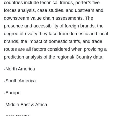
countries include technical trends, porter’s five
forces analysis, case studies, and upstream and
downstream value chain assessments. The
presence and accessibility of foreign brands, the
degree of rivalry they face from domestic and local
brands, the impact of domestic tariffs, and trade
routes are all factors considered when providing a
prediction analysis of the regional/ Country data.
-North America
-South America
-Europe
-Middle East & Africa