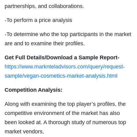
partnerships, and collaborations.
-To perform a price analysis
-To determine who the top participants in the market
are and to examine their profiles.
Get Full Details/Download a Sample Report-
https://www.marknteladvisors.com/query/request-
sample/vegan-cosmetics-market-analysis.html
Competition Analysis:
Along with examining the top player’s profiles, the
competitive environment of the market has also
been looked at. A thorough study of numerous top
market vendors,