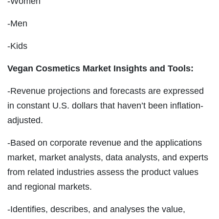
-Women
-Men
-Kids
Vegan Cosmetics Market Insights and Tools:
-Revenue projections and forecasts are expressed
in constant U.S. dollars that haven’t been inflation-
adjusted.
-Based on corporate revenue and the applications
market, market analysts, data analysts, and experts
from related industries assess the product values
and regional markets.
-Identifies, describes, and analyses the value,