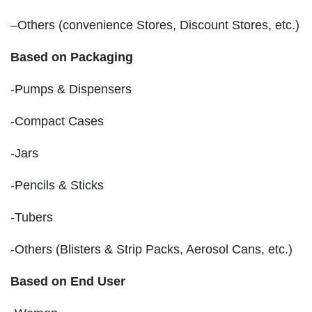
–Others (convenience Stores, Discount Stores, etc.)
Based on Packaging
-Pumps & Dispensers
-Compact Cases
-Jars
-Pencils & Sticks
-Tubers
-Others (Blisters & Strip Packs, Aerosol Cans, etc.)
Based on End User