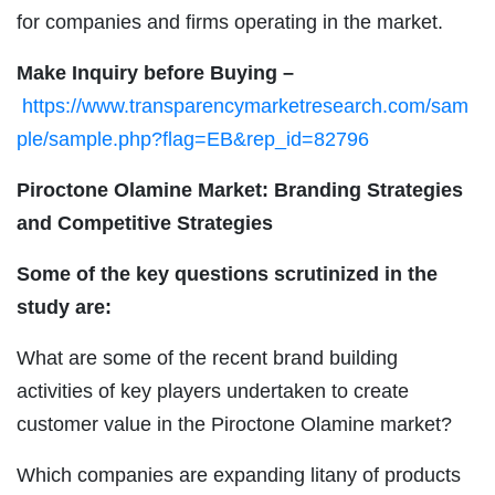
for companies and firms operating in the market.
Make Inquiry before Buying –
https://www.transparencymarketresearch.com/sam
ple/sample.php?flag=EB&rep_id=82796
Piroctone Olamine Market: Branding Strategies
and Competitive Strategies
Some of the key questions scrutinized in the
study are:
What are some of the recent brand building
activities of key players undertaken to create
customer value in the Piroctone Olamine market?
Which companies are expanding litany of products