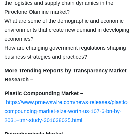
the logistics and supply chain dynamics in the
Piroctone Olamine market?
What are some of the demographic and economic
environments that create new demand in developing
economies?
How are changing government regulations shaping
business strategies and practices?
More Trending Reports by Transparency Market
Research –
Plastic Compounding Market –
https://www.prnewswire.com/news-releases/plastic-
compounding-market-size-worth-us-107-6-bn-by-
2031–tmr-study-301638025.html
Petrochemicals Market –