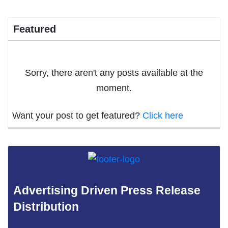
Featured
Sorry, there aren't any posts available at the
moment.
Want your post to get featured?
Click here
Advertising Driven Press Release
Distribution