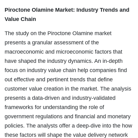
Piroctone Olamine Market: Industry Trends and
Value Chain
The study on the Piroctone Olamine market
presents a granular assessment of the
macroeconomic and microeconomic factors that
have shaped the industry dynamics. An in-depth
focus on industry value chain help companies find
out effective and pertinent trends that define
customer value creation in the market. The analysis
presents a data-driven and industry-validated
frameworks for understanding the role of
government regulations and financial and monetary
policies. The analysts offer a deep-dive into the how
these factors will shape the value delivery network