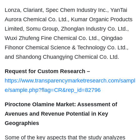
Lonza, Clariant, Spec Chem Industry Inc., YanTai
Aurora Chemical Co. Ltd., Kumar Organic Products
Limited, Somu Group, Zhonglan Industry Co. Ltd.,
Wuxi Zhufeng Fine Chemical Co. Ltd., Qingdao
Fihonor Chemical Science & Technology Co. Ltd.,
and Shandong Chuangying Chemical Co. Ltd.
Request for Custom Research –
https://www.transparencymarketresearch.com/sampl
e/sample.php?flag=CR&rep_id=82796
Piroctone Olamine Market: Assessment of
Avenues and Revenue Potential in Key
Geographies
Some of the key aspects that the study analyzes