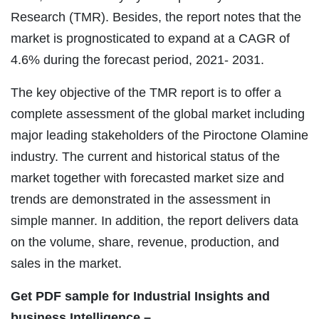
Research (TMR). Besides, the report notes that the
market is prognosticated to expand at a CAGR of
4.6% during the forecast period, 2021- 2031.
The key objective of the TMR report is to offer a
complete assessment of the global market including
major leading stakeholders of the Piroctone Olamine
industry. The current and historical status of the
market together with forecasted market size and
trends are demonstrated in the assessment in
simple manner. In addition, the report delivers data
on the volume, share, revenue, production, and
sales in the market.
Get PDF sample for Industrial Insights and
business Intelligence –