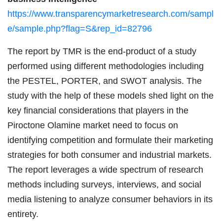
https://www.transparencymarketresearch.com/sampl
e/sample.php?flag=S&rep_id=82796
The report by TMR is the end-product of a study
performed using different methodologies including
the PESTEL, PORTER, and SWOT analysis. The
study with the help of these models shed light on the
key financial considerations that players in the
Piroctone Olamine market need to focus on
identifying competition and formulate their marketing
strategies for both consumer and industrial markets.
The report leverages a wide spectrum of research
methods including surveys, interviews, and social
media listening to analyze consumer behaviors in its
entirety.