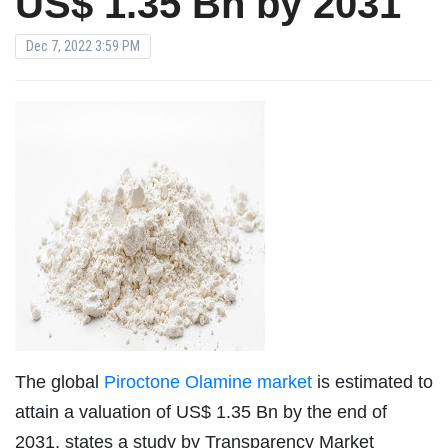
US$ 1.35 Bn by 2031
Dec 7, 2022 3:59 PM
The global
Piroctone Olamine market
is estimated to
attain a valuation of US$ 1.35 Bn by the end of
2031, states a study by Transparency Market