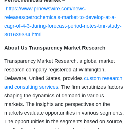
https://www.prnewswire.com/news-
releases/petrochemicals-market-to-develop-at-a-
cagr-of-4-3-during-forecast-period-notes-tmr-study-
301639334.html
About Us Transparency Market Research
Transparency Market Research, a global market
research company registered at Wilmington,
Delaware, United States, provides
custom research
and consulting services
. The firm scrutinizes factors
shaping the dynamics of demand in various
markets. The insights and perspectives on the
markets evaluate opportunities in various segments.
The opportunities in the segments based on source,