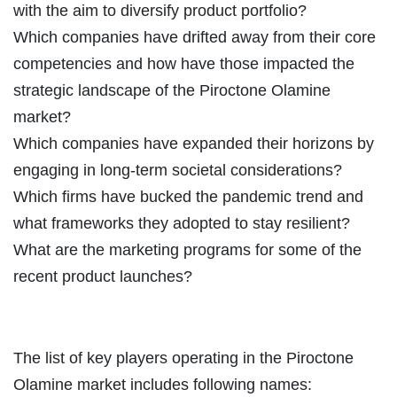
with the aim to diversify product portfolio?
Which companies have drifted away from their core
competencies and how have those impacted the
strategic landscape of the Piroctone Olamine
market?
Which companies have expanded their horizons by
engaging in long-term societal considerations?
Which firms have bucked the pandemic trend and
what frameworks they adopted to stay resilient?
What are the marketing programs for some of the
recent product launches?
The list of key players operating in the Piroctone
Olamine market includes following names: