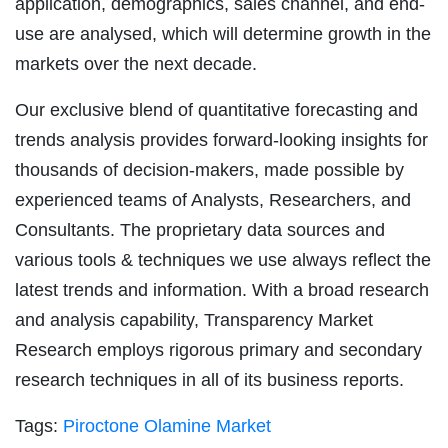
application, demographics, sales channel, and end-
use are analysed, which will determine growth in the
markets over the next decade.
Our exclusive blend of quantitative forecasting and
trends analysis provides forward-looking insights for
thousands of decision-makers, made possible by
experienced teams of Analysts, Researchers, and
Consultants. The proprietary data sources and
various tools & techniques we use always reflect the
latest trends and information. With a broad research
and analysis capability, Transparency Market
Research employs rigorous primary and secondary
research techniques in all of its business reports.
Tags:
Piroctone Olamine Market