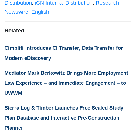
Distribution
,
iCN Internal Distribution
,
Research
Newswire
,
English
Related
Cimplifi Introduces CI Transfer, Data Transfer for
Modern eDiscovery
Mediator Mark Berkowitz Brings More Employment
Law Experience – and Immediate Engagement – to
UWWM
Sierra Log & Timber Launches Free Scaled Study
Plan Database and Interactive Pre-Construction
Planner