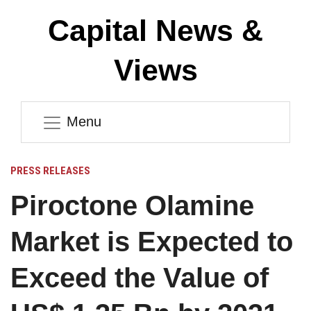
Capital News &
Views
Menu
PRESS RELEASES
Piroctone Olamine
Market is Expected to
Exceed the Value of