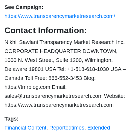
See Campaign:
https://www.transparencymarketresearch.com/
Contact Information:
Nikhil Sawlani Transparency Market Research Inc.
CORPORATE HEADQUARTER DOWNTOWN,
1000 N. West Street, Suite 1200, Wilmington,
Delaware 19801 USA Tel: +1-518-618-1030 USA –
Canada Toll Free: 866-552-3453 Blog:
https://tmrblog.com Email:
sales@transparencymarketresearch.com
Website:
https://www.transparencymarketresearch.com
Tags:
Financial Content
,
Reportedtimes
,
Extended