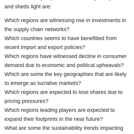
and sheds light are:
Which regions are witnessing rise in investments in
the supply chain networks?
Which countries seems to have benefitted from
recent import and export policies?
Which regions have witnessed decline in consumer
demand due to economic and political upheavals?
Which are some the key geographies that are likely
to emerge as lucrative markets?
Which regions are expected to lose shares due to
pricing pressures?
Which regions leading players are expected to
expand their footprints in the near future?
What are some the sustainability trends impacting