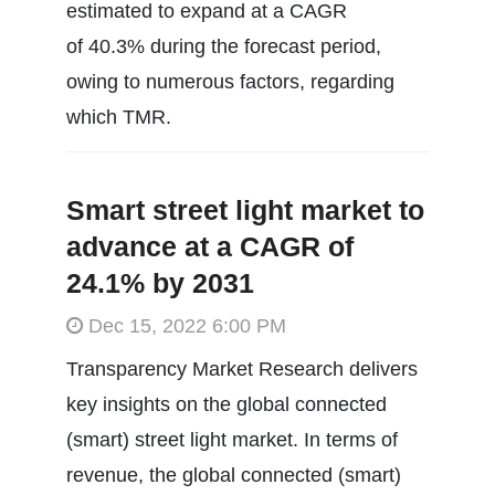
estimated to expand at a CAGR
of 40.3% during the forecast period,
owing to numerous factors, regarding
which TMR.
Smart street light market to
advance at a CAGR of
24.1% by 2031
Dec 15, 2022 6:00 PM
Transparency Market Research delivers
key insights on the global connected
(smart) street light market. In terms of
revenue, the global connected (smart)