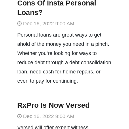
Cons Of Insta Personal
Loans?
Dec 16, 2022 9:00 AM
Personal loans are great ways to get
ahold of the money you need in a pinch.
Whether you’re looking for ways to
reduce debt through a debt consolidation
loan, need cash for home repairs, or
even to pay for continuing.
RxPro Is Now Versed
Dec 16, 2022 9:00 AM
Versed will offer expert witness