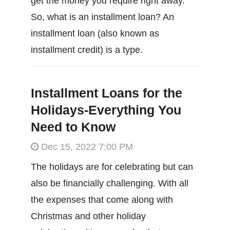
get the money you require right away.
So, what is an installment loan? An
installment loan (also known as
installment credit) is a type.
Installment Loans for the
Holidays-Everything You
Need to Know
Dec 15, 2022 7:00 PM
The holidays are for celebrating but can
also be financially challenging. With all
the expenses that come along with
Christmas and other holiday