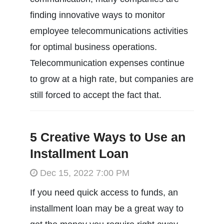
finding innovative ways to monitor
employee telecommunications activities
for optimal business operations.
Telecommunication expenses continue
to grow at a high rate, but companies are
still forced to accept the fact that.
5 Creative Ways to Use an
Installment Loan
Dec 15, 2022 7:00 PM
If you need quick access to funds, an
installment loan may be a great way to