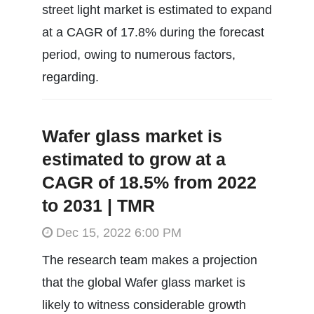
street light market is estimated to expand
at a CAGR of 17.8% during the forecast
period, owing to numerous factors,
regarding.
Wafer glass market is
estimated to grow at a
CAGR of 18.5% from 2022
to 2031 | TMR
Dec 15, 2022 6:00 PM
The research team makes a projection
that the global Wafer glass market is
likely to witness considerable growth