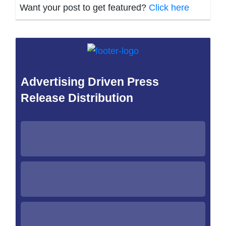
Want your post to get featured?
Click here
Advertising Driven Press
Release Distribution