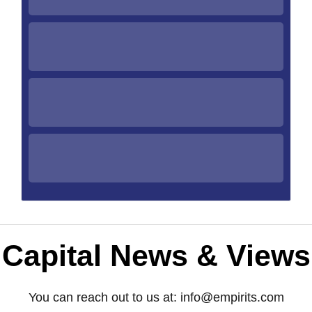
Capital News & Views
You can reach out to us at:
info@empirits.com