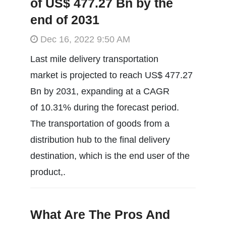
of US$ 477.27 Bn by the
end of 2031
Dec 16, 2022 9:50 AM
Last mile delivery transportation
market is projected to reach US$ 477.27
Bn by 2031, expanding at a CAGR
of 10.31% during the forecast period.
The transportation of goods from a
distribution hub to the final delivery
destination, which is the end user of the
product,.
What Are The Pros And