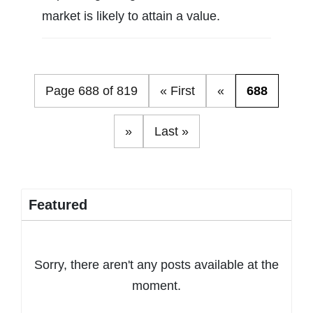
market is likely to attain a value.
Page 688 of 819
« First
«
688
»
Last »
Featured
Sorry, there aren't any posts available at the
moment.