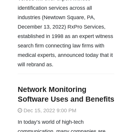
identification services across all
industries (Newtown Square, PA,
December 13, 2022) RxPro Services,
established in 1998 as an expert witness
search firm connecting law firms with
medical experts, announced today that it
will rebrand as.
Network Monitoring
Software Uses and Benefits
Dec 15, 2022 9:00 PM
In today’s world of high-tech
communication, many companies are