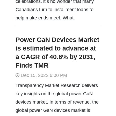
celebrations, it’s no wonder that many
Canadians turn to installment loans to
help make ends meet. What.
Power GaN Devices Market
is estimated to advance at
a CAGR of 40.6% by 2031,
Finds TMR
Dec 15, 2022 6:00 PM
Transparency Market Research delivers
key insights on the global power GaN
devices market. In terms of revenue, the
global power GaN devices market is