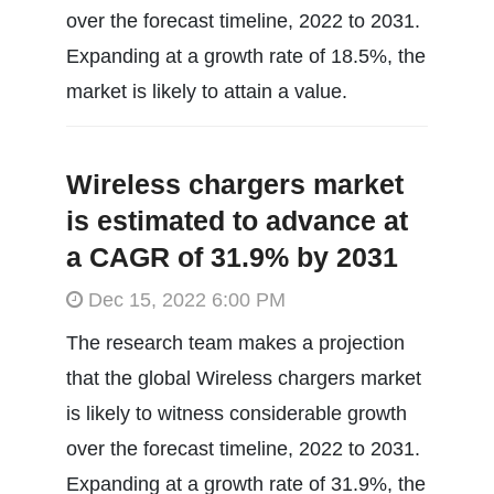
over the forecast timeline, 2022 to 2031.
Expanding at a growth rate of 18.5%, the
market is likely to attain a value.
Wireless chargers market
is estimated to advance at
a CAGR of 31.9% by 2031
Dec 15, 2022 6:00 PM
The research team makes a projection
that the global Wireless chargers market
is likely to witness considerable growth
over the forecast timeline, 2022 to 2031.
Expanding at a growth rate of 31.9%, the