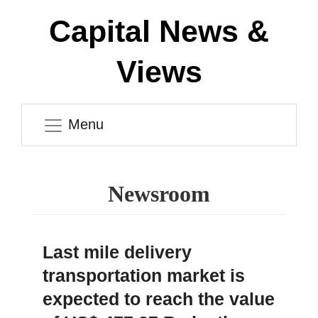
Capital News &
Views
Menu
Newsroom
Last mile delivery
transportation market is
expected to reach the value