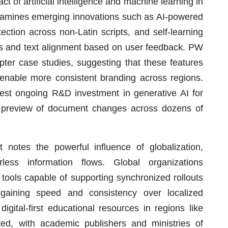
t of artificial intelligence and machine learning in
t examines emerging innovations such as AI-powered
ection across non-Latin scripts, and self-learning
es and text alignment based on user feedback. PW
pter case studies, suggesting that these features
 enable more consistent branding across regions.
gest ongoing R&D investment in generative AI for
t preview of document changes across dozens of
 notes the powerful influence of globalization,
less information flows. Global organizations
g tools capable of supporting synchronized rollouts
 gaining speed and consistency over localized
igital-first educational resources in regions like
hted, with academic publishers and ministries of