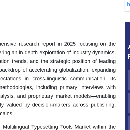
h
nsive research report in 2025 focusing on the
ering an in-depth exploration of industry dynamics,
ion trends, and the strategic position of leading
ackdrop of accelerating globalization, expanding
ectations in cross-linguistic communication. Its
ethodologies, including primary interviews with
analysis, and proprietary market models—enabling
ghly valued by decision-makers across publishing,
mains.
 Multilingual Typesetting Tools Market within the