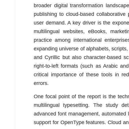
broader digital transformation landscape
publishing to cloud-based collaborative 
user demand. A key driver is the exponent
multilingual websites, eBooks, market
practice among international enterprise
expanding universe of alphabets, scripts
and Cyrillic but also character-based s
right-to-left formats (such as Arabic a
critical importance of these tools in re
errors.
One focal point of the report is the tech
multilingual typesetting. The study de
advanced font management, automated lin
support for OpenType features. Cloud and 