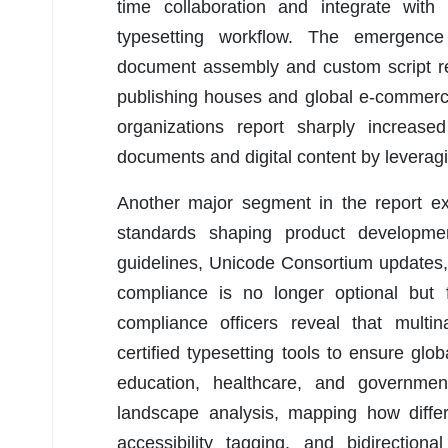
time collaboration and integrate with
typesetting workflow. The emergence
document assembly and custom script ren
publishing houses and global e-commerc
organizations report sharply increased
documents and digital content by leveragi
Another major segment in the report ex
standards shaping product developmen
guidelines, Unicode Consortium updates
compliance is no longer optional but f
compliance officers reveal that multina
certified typesetting tools to ensure glob
education, healthcare, and governmen
landscape analysis, mapping how diffe
accessibility tagging, and bidirection