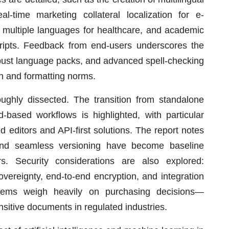
al-time marketing collateral localization for e-
n multiple languages for healthcare, and academic
scripts. Feedback from end-users underscores the
robust language packs, and advanced spell-checking
gon and formatting norms.
ghly dissected. The transition from standalone
-based workflows is highlighted, with particular
d editors and API-first solutions. The report notes
s and seamless versioning have become baseline
s. Security considerations are also explored:
overeignty, end-to-end encryption, and integration
tems weigh heavily on purchasing decisions—
itive documents in regulated industries.