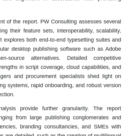
ent of the report. PW Consulting assesses several
 their feature sets, interoperability, scalability,
 explores both end-to-end typesetting suites and
opular desktop publishing software such as Adobe
-source alternatives. Detailed competitive
rengths in script coverage, cloud capabilities, and
nagers and procurement specialists shed light on
rating systems, rapid onboarding, and robust version
ection.
lysis provide further granularity. The report
ging from large publishing conglomerates and
 agencies, branding consultancies, and SMEs with
 are detailed, such as the creation of multilingual