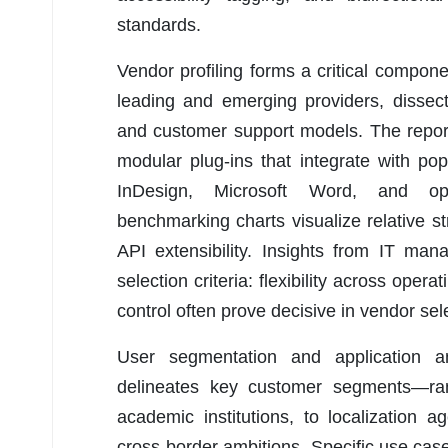
standards.
Vendor profiling forms a critical compon
leading and emerging providers, dissecting
and customer support models. The report
modular plug-ins that integrate with p
InDesign, Microsoft Word, and open
benchmarking charts visualize relative st
API extensibility. Insights from IT ma
selection criteria: flexibility across ope
control often prove decisive in vendor sel
User segmentation and application ana
delineates key customer segments—ran
academic institutions, to localization
cross-border ambitions. Specific use cases