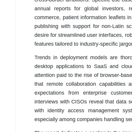
annual reports for global investors, re
commerce, patient information leaflets i
publishing with support for non-Latin 
desire for streamlined user interfaces, 
features tailored to industry-specific jar
Trends in deployment models are thorou
desktop applications to SaaS and cloud
attention paid to the rise of browser-base
that remote collaboration capabilitie
expectations from enterprise customer
interviews with CISOs reveal that data s
with identity access management sys
especially among companies handling sens