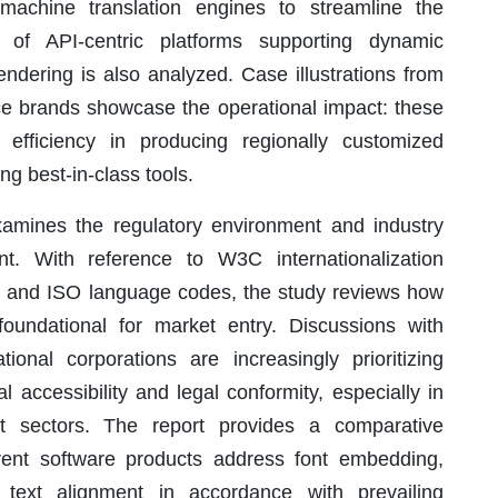
 machine translation engines to streamline the
 of API-centric platforms supporting dynamic
dering is also analyzed. Case illustrations from
e brands showcase the operational impact: these
 efficiency in producing regionally customized
ng best-in-class tools.
amines the regulatory environment and industry
t. With reference to W3C internationalization
, and ISO language codes, the study reviews how
oundational for market entry. Discussions with
tional corporations are increasingly prioritizing
al accessibility and legal conformity, especially in
t sectors. The report provides a comparative
rent software products address font embedding,
al text alignment in accordance with prevailing