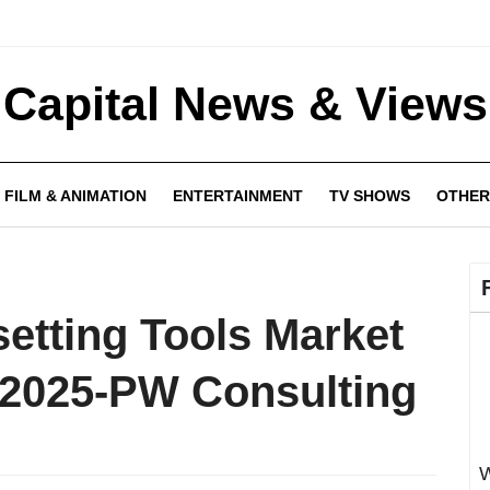
Capital News & Views
FILM & ANIMATION
ENTERTAINMENT
TV SHOWS
OTHER
setting Tools Market
 2025-PW Consulting
W