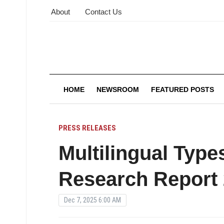
About
Contact Us
HOME
NEWSROOM
FEATURED POSTS
PRESS RELEASES
Multilingual Type
Research Report
Dec 7, 2025 6:00 AM