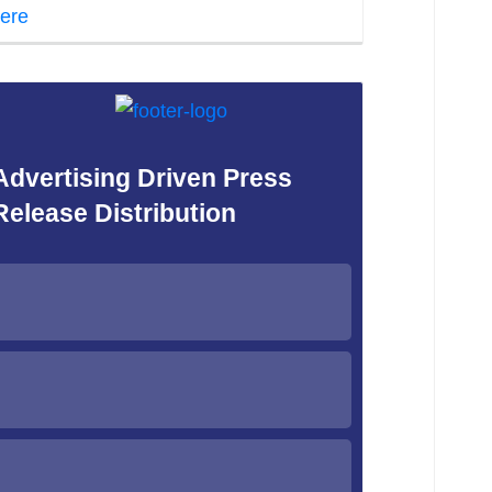
ere
Advertising Driven Press
Release Distribution