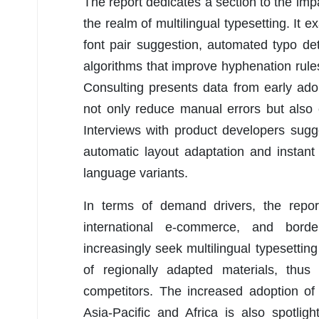
The report dedicates a section to the impac
the realm of multilingual typesetting. I
font pair suggestion, automated typo det
algorithms that improve hyphenation rul
Consulting presents data from early ado
not only reduce manual errors but also
Interviews with product developers sug
automatic layout adaptation and instan
language variants.
In terms of demand drivers, the report
international e-commerce, and border
increasingly seek multilingual typesettin
of regionally adapted materials, thus
competitors. The increased adoption of d
Asia-Pacific and Africa is also spotlig