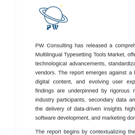
PW Consulting has released a comprehe
Multilingual Typesetting Tools Market, off
technological advancements, standardizat
vendors. The report emerges against a b
digital content, and evolving user exp
findings are underpinned by rigorous m
industry participants, secondary data 
the delivery of data-driven insights hi
software development, and marketing do
The report begins by contextualizing the