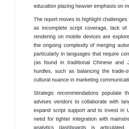
education placing heavier emphasis on mul
The report moves to highlight challenges 
as incomplete script coverage, lack of i
rendering on mobile devices are explore
the ongoing complexity of merging auto
particularly in languages that require co
(as found in traditional Chinese and 
hurdles, such as balancing the trade-o
cultural nuance in marketing communicat
Strategic recommendations populate th
advises vendors to collaborate with la
expand script support and to invest in
need for tighter integration with main
analytics dashboards is articulated