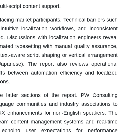
ti-script content support.
facing market participants. Technical barriers such
ntuitive localization workflows, and inconsistent
d. Discussions with localization engineers reveal
mated typesetting with manual quality assurance,
ntext-aware script shaping or vertical arrangement
Japanese). The report also reviews operational
ffs between automation efficiency and localized
ions.
e latter sections of the report. PW Consulting
nguage communities and industry associations to
 UX enhancements for non-English speakers. The
stream content management systems and real-time
, echoing user expectations for performance