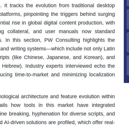
. It tracks the evolution from traditional desktop
platforms, pinpointing the triggers behind surging
ial rise in global digital content production, with
ing collateral, and user manuals now standard
s. In this section, PW Consulting highlights the
, and writing systems—which include not only Latin
cripts (like Chinese, Japanese, and Korean), and
nd Hebrew). Industry experts interviewed echo the
ducing time-to-market and minimizing localization
nological architecture and feature evolution within
tails how tools in this market have integrated
e breaking, hyphenation for diverse scripts, and
AI-driven solutions are profiled, which offer real-