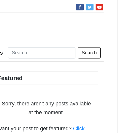
Search
S
Featured
Sorry, there aren't any posts available
at the moment.
ant your post to get featured?
Click