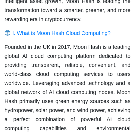
intelligent asset growth, Moon Hash is leading the
transformation toward a smarter, greener, and more
rewarding era in cryptocurrency.
I. What is Moon Hash Cloud Computing?
Founded in the UK in 2017, Moon Hash is a leading
global AI cloud computing platform dedicated to
providing transparent, reliable, convenient, and
world-class cloud computing services to users
worldwide. Leveraging advanced technology and a
global network of AI cloud computing nodes, Moon
Hash primarily uses green energy sources such as
hydropower, solar power, and wind power, achieving
a perfect combination of powerful AI cloud
computing capabilities and environmental