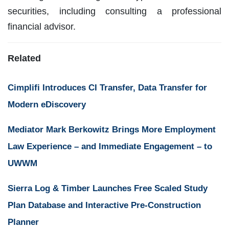
securities, including consulting a professional
financial advisor.
Related
Cimplifi Introduces CI Transfer, Data Transfer for
Modern eDiscovery
Mediator Mark Berkowitz Brings More Employment
Law Experience – and Immediate Engagement – to
UWWM
Sierra Log & Timber Launches Free Scaled Study
Plan Database and Interactive Pre-Construction
Planner