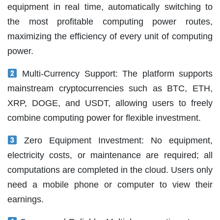
equipment in real time, automatically switching to
the most profitable computing power routes,
maximizing the efficiency of every unit of computing
power.
Multi-Currency Support: The platform supports
mainstream cryptocurrencies such as BTC, ETH,
XRP, DOGE, and USDT, allowing users to freely
combine computing power for flexible investment.
Zero Equipment Investment: No equipment,
electricity costs, or maintenance are required; all
computations are completed in the cloud. Users only
need a mobile phone or computer to view their
earnings.