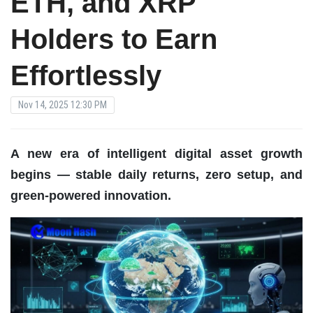
ETH, and XRP
Holders to Earn
Effortlessly
Nov 14, 2025 12:30 PM
A new era of intelligent digital asset growth
begins — stable daily returns, zero setup, and
green-powered innovation.