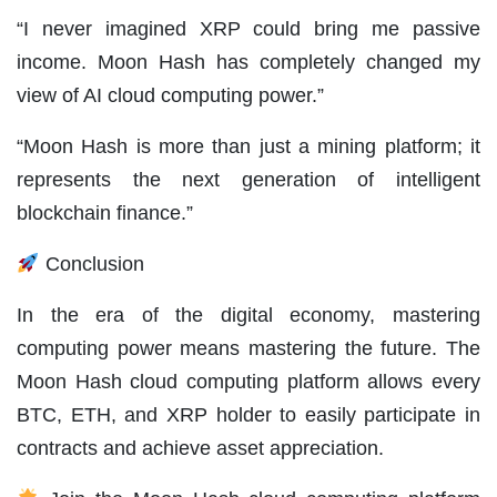
“I never imagined XRP could bring me passive
income. Moon Hash has completely changed my
view of AI cloud computing power.”
“Moon Hash is more than just a mining platform; it
represents the next generation of intelligent
blockchain finance.”
Conclusion
In the era of the digital economy, mastering
computing power means mastering the future. The
Moon Hash cloud computing platform allows every
BTC, ETH, and XRP holder to easily participate in
contracts and achieve asset appreciation.