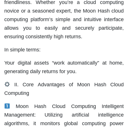
friendliness. Whether you’re a cloud computing
novice or a seasoned expert, the Moon Hash cloud
computing platform’s simple and intuitive interface
allows you to easily and securely participate,
ensuring consistently high returns.
In simple terms:
Your digital assets “work automatically” at home,
generating daily returns for you.
II. Core Advantages of Moon Hash Cloud
Computing
Moon Hash Cloud Computing Intelligent
Management: Utilizing artificial intelligence
algorithms, it monitors global computing power