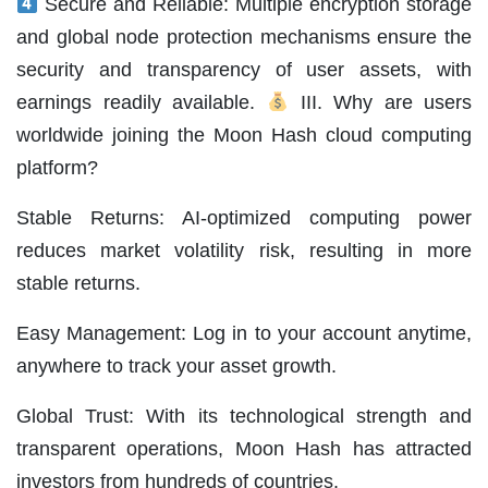
Secure and Reliable: Multiple encryption storage
and global node protection mechanisms ensure the
security and transparency of user assets, with
earnings readily available.
III. Why are users
worldwide joining the Moon Hash cloud computing
platform?
Stable Returns: AI-optimized computing power
reduces market volatility risk, resulting in more
stable returns.
Easy Management: Log in to your account anytime,
anywhere to track your asset growth.
Global Trust: With its technological strength and
transparent operations, Moon Hash has attracted
investors from hundreds of countries.