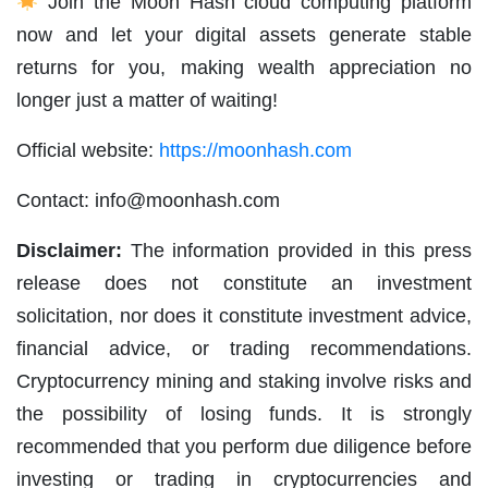
Join the Moon Hash cloud computing platform
now and let your digital assets generate stable
returns for you, making wealth appreciation no
longer just a matter of waiting!
Official website:
https://moonhash.com
Contact:
info@moonhash.com
Disclaimer:
The information provided in this press
release does not constitute an investment
solicitation, nor does it constitute investment advice,
financial advice, or trading recommendations.
Cryptocurrency mining and staking involve risks and
the possibility of losing funds. It is strongly
recommended that you perform due diligence before
investing or trading in cryptocurrencies and