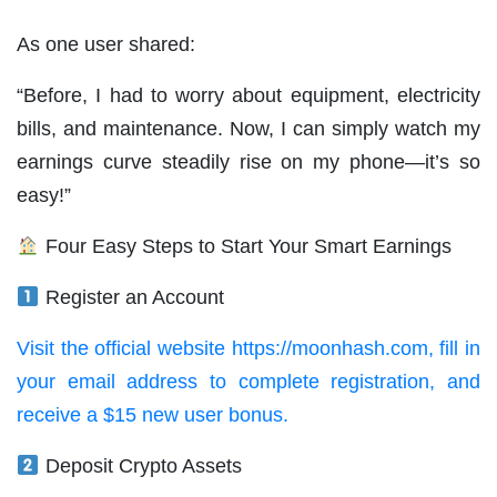
As one user shared:
“Before, I had to worry about equipment, electricity
bills, and maintenance. Now, I can simply watch my
earnings curve steadily rise on my phone—it’s so
easy!”
Four Easy Steps to Start Your Smart Earnings
Register an Account
Visit the official website https://moonhash.com, fill in
your email address to complete registration, and
receive a $15 new user bonus.
Deposit Crypto Assets