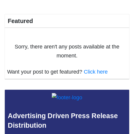
Featured
Sorry, there aren't any posts available at the
moment.
Want your post to get featured?
Click here
Advertising Driven Press Release
Distribution