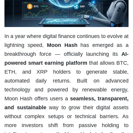
In a year where digital finance continues to evolve at
lightning speed,
Moon Hash
has emerged as a
breakthrough force — officially launching its
AI-
powered smart earning platform
that allows BTC,
ETH, and XRP holders to generate stable,
automated daily returns. Built on advanced
technology and powered by renewable energy,
Moon Hash offers users a
seamless, transparent,
and sustainable
way to grow their digital assets
without complex setups or technical barriers. As
more investors shift from passive holding to