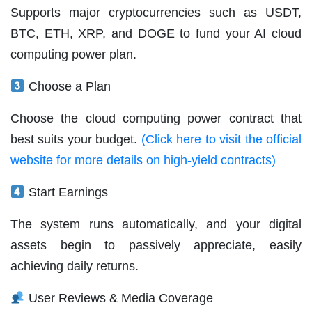
Supports major cryptocurrencies such as USDT,
BTC, ETH, XRP, and DOGE to fund your AI cloud
computing power plan.
Choose a Plan
Choose the cloud computing power contract that
best suits your budget.
(Click here to visit the official
website for more details on high-yield contracts)
Start Earnings
The system runs automatically, and your digital
assets begin to passively appreciate, easily
achieving daily returns.
User Reviews & Media Coverage