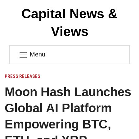
Capital News &
Views
Menu
PRESS RELEASES
Moon Hash Launches
Global AI Platform
Empowering BTC,