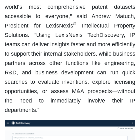
world’s most comprehensive patent datasets
accessible to everyone,” said Andrew Matuch,
®
President for LexisNexis
Intellectual Property
Solutions. “Using LexisNexis TechDiscovery, IP
teams can deliver insights faster and more efficiently
to support their internal stakeholders, while business
partners across other functions like engineering,
R&D, and business development can run quick
searches to evaluate inventions, explore licensing
opportunities, or assess M&A prospects—without
the need to immediately involve their IP
departments.”