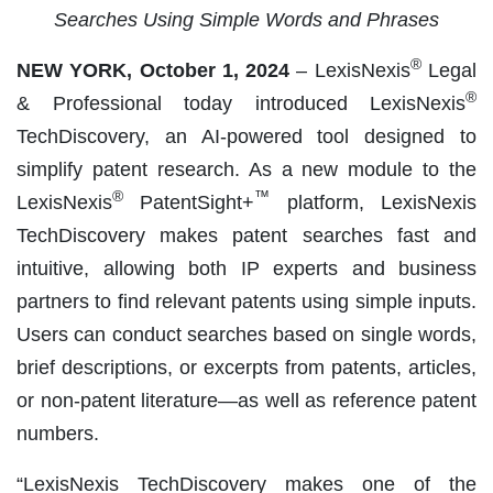
Searches Using Simple Words and Phrases
®
NEW YORK, October 1, 2024
– LexisNexis
Legal
®
& Professional today introduced LexisNexis
TechDiscovery, an AI-powered tool designed to
simplify patent research. As a new module to the
®
™
LexisNexis
PatentSight+
platform, LexisNexis
TechDiscovery makes patent searches fast and
intuitive, allowing both IP experts and business
partners to find relevant patents using simple inputs.
Users can conduct searches based on single words,
brief descriptions, or excerpts from patents, articles,
or non-patent literature—as well as reference patent
numbers.
“LexisNexis TechDiscovery makes one of the