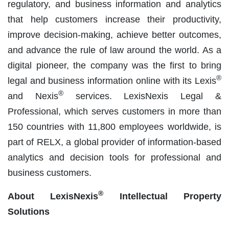
regulatory, and business information and analytics
that help customers increase their productivity,
improve decision-making, achieve better outcomes,
and advance the rule of law around the world. As a
digital pioneer, the company was the first to bring
®
legal and business information online with its Lexis
®
and Nexis
services. LexisNexis Legal &
Professional, which serves customers in more than
150 countries with 11,800 employees worldwide, is
part of RELX, a global provider of information-based
analytics and decision tools for professional and
business customers.
®
About LexisNexis
Intellectual Property
Solutions