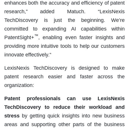
enhances both the accuracy and efficiency of patent
research,” added Matuch. “LexisNexis
TechDiscovery is just the beginning. We’re
committed to expanding AI capabilities within
™
PatentSight+
, enabling even faster insights and
providing more intuitive tools to help our customers
innovate effectively.”
LexisNexis TechDiscovery is designed to make
patent research easier and faster across the
organization:
Patent professionals can use LexisNexis
TechDiscovery to reduce their workload and
stress
by getting quick insights into new business
areas and supporting other parts of the business