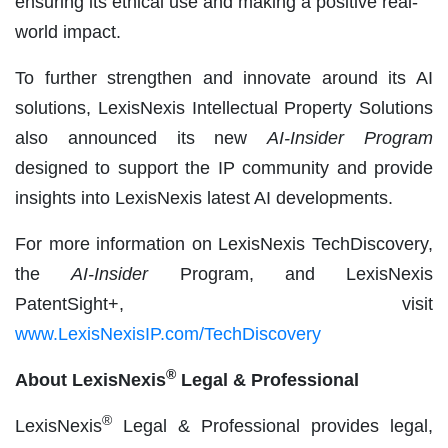
ensuring its ethical use and making a positive real-
world impact.
To further strengthen and innovate around its AI
solutions, LexisNexis Intellectual Property Solutions
also announced its new
AI-Insider Program
designed to support the IP community and provide
insights into LexisNexis latest AI developments.
For more information on LexisNexis TechDiscovery,
the
AI-Insider
Program, and LexisNexis
PatentSight+, visit
www.LexisNexisIP.com/TechDiscovery
®
About LexisNexis
Legal & Professional
®
LexisNexis
Legal & Professional provides legal,