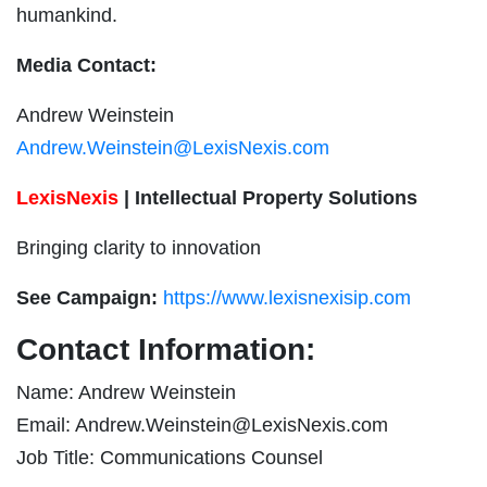
humankind.
Media Contact:
Andrew Weinstein
Andrew.Weinstein@LexisNexis.com
LexisNexis
| Intellectual Property Solutions
Bringing clarity to innovation
See Campaign:
https://www.lexisnexisip.com
Contact Information:
Name: Andrew Weinstein
Email:
Andrew.Weinstein@LexisNexis.com
Job Title: Communications Counsel