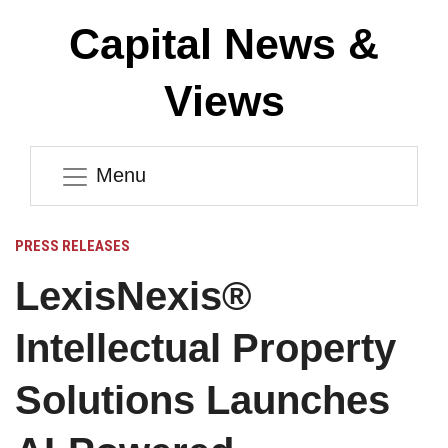
Capital News &
Views
Menu
PRESS RELEASES
LexisNexis®
Intellectual Property
Solutions Launches