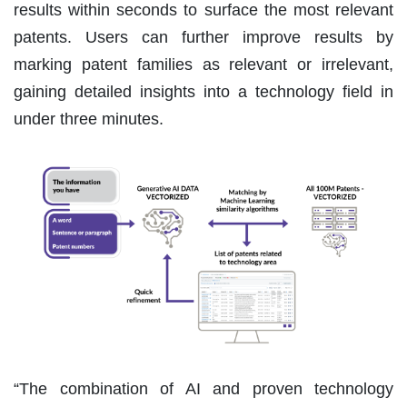
results within seconds to surface the most relevant
patents. Users can further improve results by
marking patent families as relevant or irrelevant,
gaining detailed insights into a technology field in
under three minutes.
“The combination of AI and proven technology