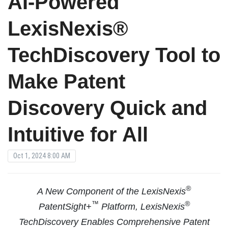
AI-Powered
LexisNexis®
TechDiscovery Tool to
Make Patent
Discovery Quick and
Intuitive for All
Oct 1, 2024 8:00 AM
®
A New Component of the LexisNexis
™
®
PatentSight+
Platform, LexisNexis
TechDiscovery Enables Comprehensive Patent