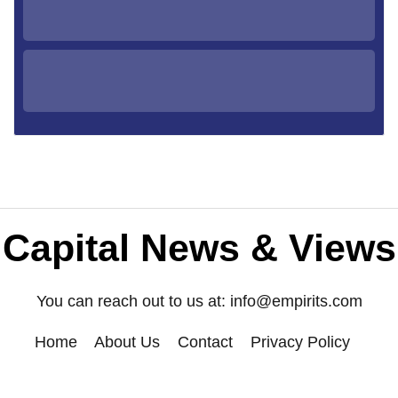
Capital News & Views
You can reach out to us at:
info@empirits.com
Home
About Us
Contact
Privacy Policy