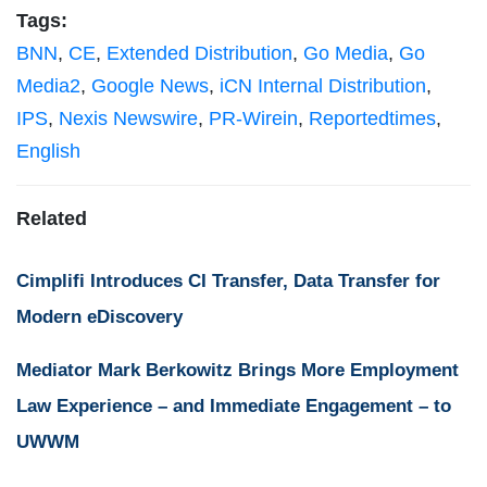
Tags:
BNN
,
CE
,
Extended Distribution
,
Go Media
,
Go
Media2
,
Google News
,
iCN Internal Distribution
,
IPS
,
Nexis Newswire
,
PR-Wirein
,
Reportedtimes
,
English
Related
Cimplifi Introduces CI Transfer, Data Transfer for
Modern eDiscovery
Mediator Mark Berkowitz Brings More Employment
Law Experience – and Immediate Engagement – to
UWWM