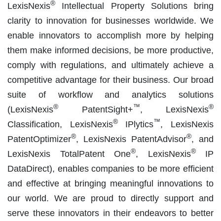
®
LexisNexis
Intellectual Property Solutions bring
clarity to innovation for businesses worldwide. We
enable innovators to accomplish more by helping
them make informed decisions, be more productive,
comply with regulations, and ultimately achieve a
competitive advantage for their business. Our broad
suite of workflow and analytics solutions
®
™
®
(LexisNexis
PatentSight+
, LexisNexis
®
™
Classification, LexisNexis
IPlytics
, LexisNexis
®
®
PatentOptimizer
, LexisNexis PatentAdvisor
, and
®
®
LexisNexis TotalPatent One
, LexisNexis
IP
DataDirect), enables companies to be more efficient
and effective at bringing meaningful innovations to
our world. We are proud to directly support and
serve these innovators in their endeavors to better