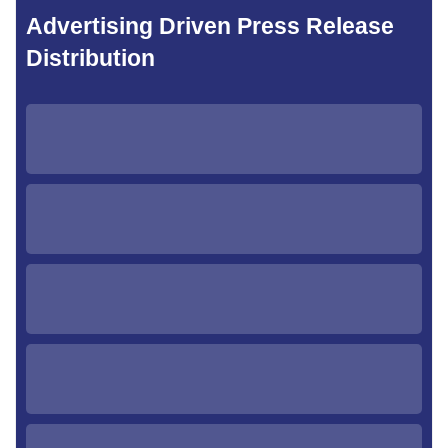
Advertising Driven Press Release
Distribution