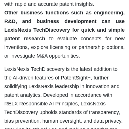
with rapid and accurate patent insights.
Other business functions such as engineering,
R&D, and business development can use
LexisNexis TechDiscovery for quick and simple
patent research
to evaluate concepts for new
inventions, explore licensing or partnership options,
or investigate M&A opportunities.
LexisNexis TechDiscovery is the latest addition to
the AI-driven features of PatentSight+, further
solidifying LexisNexis leadership in innovation and
patent analytics. Developed in accordance with
RELX Responsible AI Principles, LexisNexis
TechDiscovery upholds standards of transparency,
bias prevention, human oversight, and data privacy,