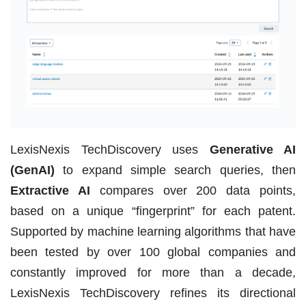
LexisNexis TechDiscovery uses
Generative AI
(GenAI)
to expand simple search queries, then
Extractive AI
compares over 200 data points,
based on a unique “fingerprint” for each patent.
Supported by machine learning algorithms that have
been tested by over 100 global companies and
constantly improved for more than a decade,
LexisNexis TechDiscovery refines its directional