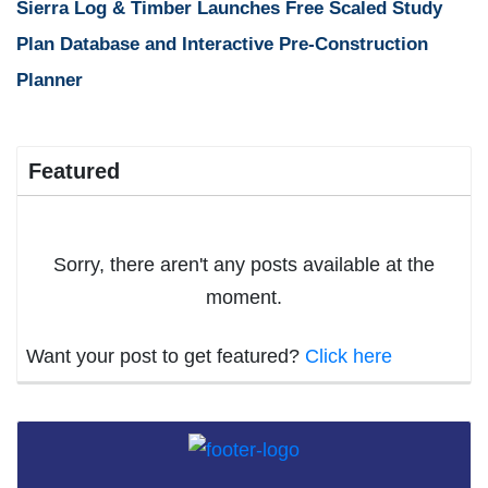
Sierra Log & Timber Launches Free Scaled Study
Plan Database and Interactive Pre-Construction
Planner
Featured
Sorry, there aren't any posts available at the
moment.
Want your post to get featured?
Click here