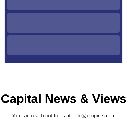
Capital News & Views
You can reach out to us at:
info@empirits.com