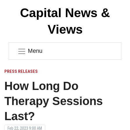
Capital News &
Views
Menu
PRESS RELEASES
How Long Do
Therapy Sessions
Last?
Feb 22, 2023 9:00 AM