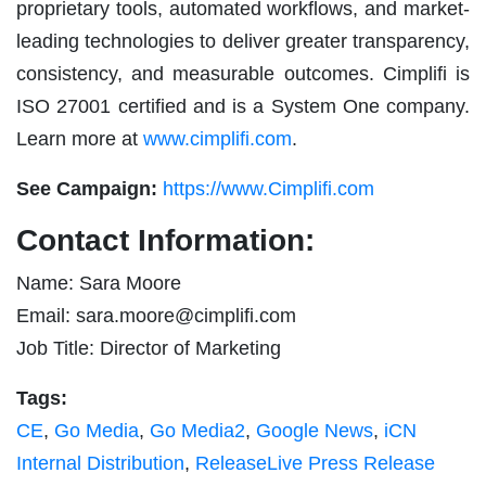
proprietary tools, automated workflows, and market-
leading technologies to deliver greater transparency,
consistency, and measurable outcomes. Cimplifi is
ISO 27001 certified and is a System One company.
Learn more at
www.cimplifi.com
.
See Campaign:
https://www.Cimplifi.com
Contact Information:
Name: Sara Moore
Email:
sara.moore@cimplifi.com
Job Title: Director of Marketing
Tags:
CE
,
Go Media
,
Go Media2
,
Google News
,
iCN
Internal Distribution
,
ReleaseLive Press Release