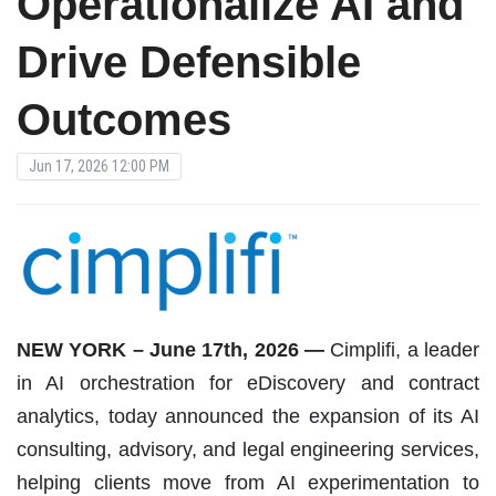
Operationalize AI and
Drive Defensible
Outcomes
Jun 17, 2026 12:00 PM
NEW YORK – June 17th, 2026 —
Cimplifi, a leader
in AI orchestration for eDiscovery and contract
analytics, today announced the expansion of its AI
consulting, advisory, and legal engineering services,
helping clients move from AI experimentation to