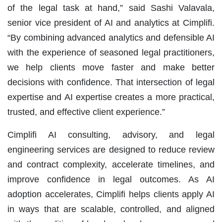
of the legal task at hand,” said Sashi Valavala,
senior vice president of AI and analytics at Cimplifi.
“By combining advanced analytics and defensible AI
with the experience of seasoned legal practitioners,
we help clients move faster and make better
decisions with confidence. That intersection of legal
expertise and AI expertise creates a more practical,
trusted, and effective client experience.”
Cimplifi AI consulting, advisory, and legal
engineering services are designed to reduce review
and contract complexity, accelerate timelines, and
improve confidence in legal outcomes. As AI
adoption accelerates, Cimplifi helps clients apply AI
in ways that are scalable, controlled, and aligned