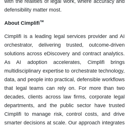
with the realities of legal work, where accuracy and
defensibility matter most.
About Cimplifi
Cimplifi is a leading legal services provider and AI
orchestrator, delivering trusted, outcome‑driven
solutions across eDiscovery and contract analytics.
As AI adoption accelerates, Cimplifi brings
multidisciplinary expertise to orchestrate technology,
data, and people into practical, defensible workflows
that legal teams can rely on. For more than two
decades, clients across law firms, corporate legal
departments, and the public sector have trusted
Cimplifi to manage risk, control costs, and drive
smarter decisions at scale. Our approach integrates