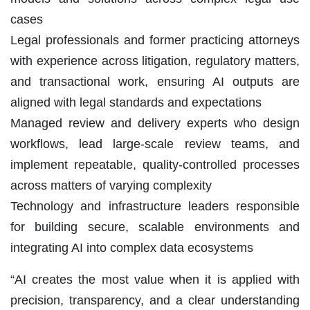
cases
Legal professionals and former practicing attorneys
with experience across litigation, regulatory matters,
and transactional work, ensuring AI outputs are
aligned with legal standards and expectations
Managed review and delivery experts who design
workflows, lead large-scale review teams, and
implement repeatable, quality-controlled processes
across matters of varying complexity
Technology and infrastructure leaders responsible
for building secure, scalable environments and
integrating AI into complex data ecosystems
“AI creates the most value when it is applied with
precision, transparency, and a clear understanding