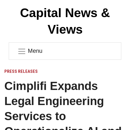
Capital News &
Views
Menu
PRESS RELEASES
Cimplifi Expands
Legal Engineering
Services to