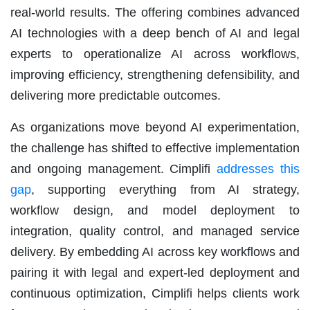
real-world results. The offering combines advanced
AI technologies with a deep bench of AI and legal
experts to operationalize AI across workflows,
improving efficiency, strengthening defensibility, and
delivering more predictable outcomes.
As organizations move beyond AI experimentation,
the challenge has shifted to effective implementation
and ongoing management. Cimplifi
addresses this
gap
, supporting everything from AI strategy,
workflow design, and model deployment to
integration, quality control, and managed service
delivery. By embedding AI across key workflows and
pairing it with legal and expert-led deployment and
continuous optimization, Cimplifi helps clients work