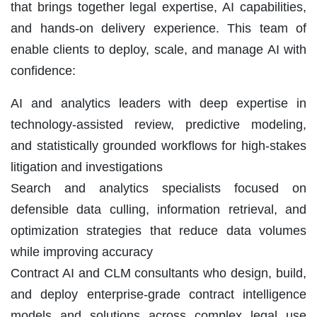
that brings together legal expertise, AI capabilities,
and hands-on delivery experience. This team of
enable clients to deploy, scale, and manage AI with
confidence:
AI and analytics leaders with deep expertise in
technology-assisted review, predictive modeling,
and statistically grounded workflows for high-stakes
litigation and investigations
Search and analytics specialists focused on
defensible data culling, information retrieval, and
optimization strategies that reduce data volumes
while improving accuracy
Contract AI and CLM consultants who design, build,
and deploy enterprise-grade contract intelligence
models and solutions across complex legal use