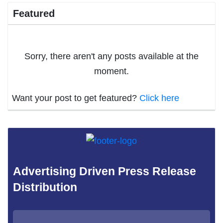
Featured
Sorry, there aren't any posts available at the
moment.
Want your post to get featured?
Click here
Advertising Driven Press Release
Distribution