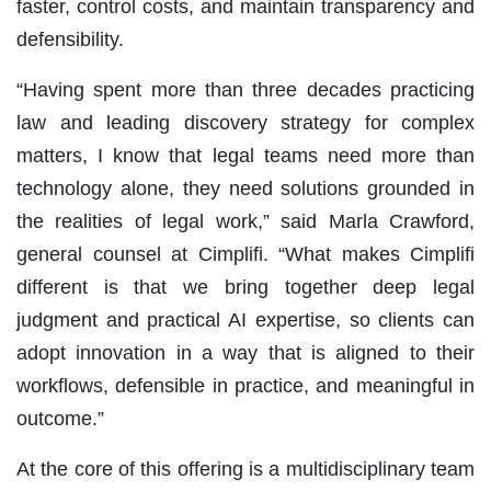
faster, control costs, and maintain transparency and
defensibility.
“Having spent more than three decades practicing
law and leading discovery strategy for complex
matters, I know that legal teams need more than
technology alone, they need solutions grounded in
the realities of legal work,” said Marla Crawford,
general counsel at Cimplifi. “What makes Cimplifi
different is that we bring together deep legal
judgment and practical AI expertise, so clients can
adopt innovation in a way that is aligned to their
workflows, defensible in practice, and meaningful in
outcome.”
At the core of this offering is a multidisciplinary team