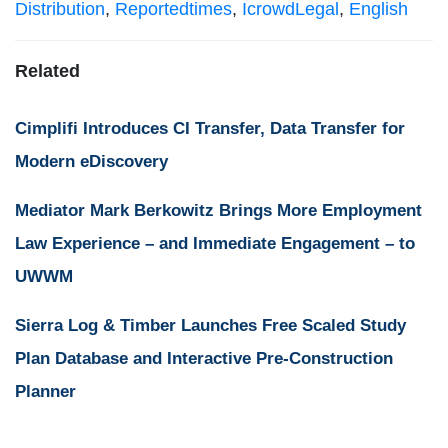
Distribution
,
Reportedtimes
,
IcrowdLegal
,
English
Related
Cimplifi Introduces CI Transfer, Data Transfer for
Modern eDiscovery
Mediator Mark Berkowitz Brings More Employment
Law Experience – and Immediate Engagement – to
UWWM
Sierra Log & Timber Launches Free Scaled Study
Plan Database and Interactive Pre-Construction
Planner