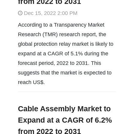
from 2022 to 2031
Dec 15, 2022 2:00 PM
According to a Transparency Market
Research (TMR) research report, the
global protection relay market is likely to
expand at a CAGR of 5.1% during the
forecast period, 2022 to 2031. This
suggests that the market is expected to
reach US$.
Cable Assembly Market to
Expand at a CAGR of 6.2%
from 2022 to 2031