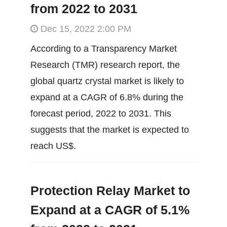
from 2022 to 2031
Dec 15, 2022 2:00 PM
According to a Transparency Market
Research (TMR) research report, the
global quartz crystal market is likely to
expand at a CAGR of 6.8% during the
forecast period, 2022 to 2031. This
suggests that the market is expected to
reach US$.
Protection Relay Market to
Expand at a CAGR of 5.1%