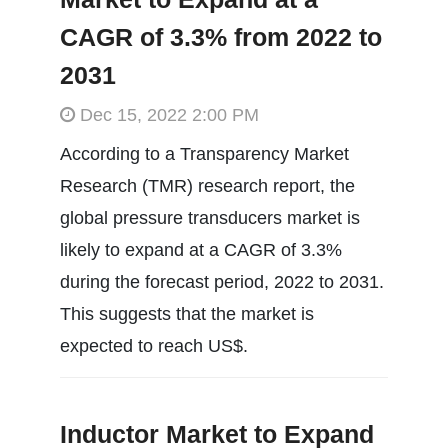
CAGR of 3.3% from 2022 to
2031
Dec 15, 2022 2:00 PM
According to a Transparency Market
Research (TMR) research report, the
global pressure transducers market is
likely to expand at a CAGR of 3.3%
during the forecast period, 2022 to 2031.
This suggests that the market is
expected to reach US$.
Inductor Market to Expand