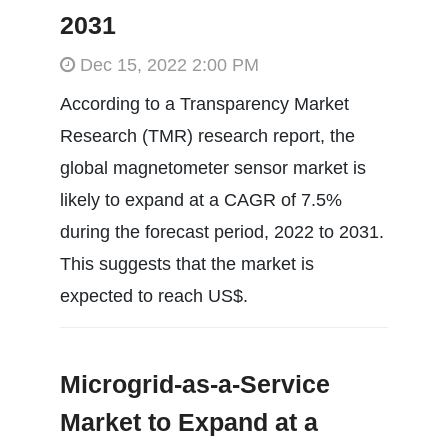
2031
Dec 15, 2022 2:00 PM
According to a Transparency Market
Research (TMR) research report, the
global magnetometer sensor market is
likely to expand at a CAGR of 7.5%
during the forecast period, 2022 to 2031.
This suggests that the market is
expected to reach US$.
Microgrid-as-a-Service
Market to Expand at a