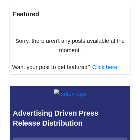
Featured
Sorry, there aren't any posts available at the
moment.
Want your post to get featured?
Click here
Advertising Driven Press
Release Distribution