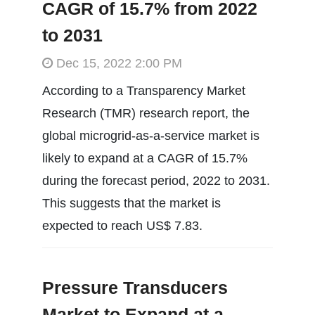
CAGR of 15.7% from 2022
to 2031
Dec 15, 2022 2:00 PM
According to a Transparency Market
Research (TMR) research report, the
global microgrid-as-a-service market is
likely to expand at a CAGR of 15.7%
during the forecast period, 2022 to 2031.
This suggests that the market is
expected to reach US$ 7.83.
Pressure Transducers
Market to Expand at a