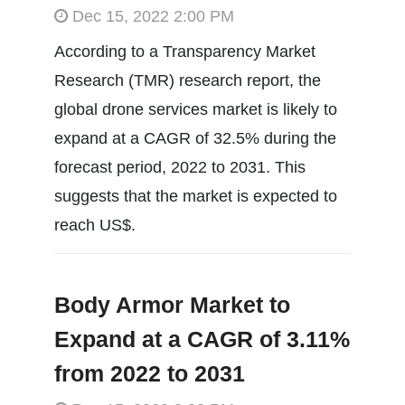
Dec 15, 2022 2:00 PM
According to a Transparency Market
Research (TMR) research report, the
global drone services market is likely to
expand at a CAGR of 32.5% during the
forecast period, 2022 to 2031. This
suggests that the market is expected to
reach US$.
Body Armor Market to
Expand at a CAGR of 3.11%
from 2022 to 2031