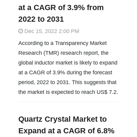
at a CAGR of 3.9% from
2022 to 2031
Dec 15, 2022 2:00 PM
According to a Transparency Market
Research (TMR) research report, the
global inductor market is likely to expand
at a CAGR of 3.9% during the forecast
period, 2022 to 2031. This suggests that
the market is expected to reach US$ 7.2.
Quartz Crystal Market to
Expand at a CAGR of 6.8%