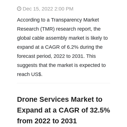
Dec 15, 2022 2:00 PM
According to a Transparency Market
Research (TMR) research report, the
global cable assembly market is likely to
expand at a CAGR of 6.2% during the
forecast period, 2022 to 2031. This
suggests that the market is expected to
reach US$.
Drone Services Market to
Expand at a CAGR of 32.5%
from 2022 to 2031