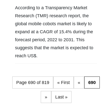
According to a Transparency Market
Research (TMR) research report, the
global mobile cobots market is likely to
expand at a CAGR of 15.4% during the
forecast period, 2022 to 2031. This
suggests that the market is expected to
reach US$.
Page 690 of 819
« First
«
690
»
Last »