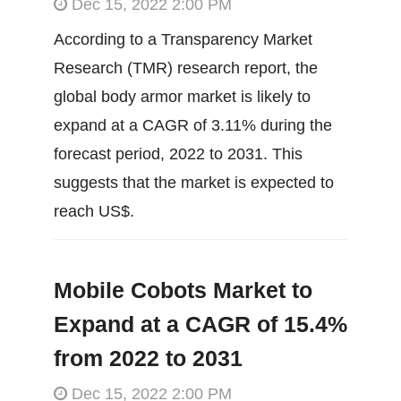
Dec 15, 2022 2:00 PM
According to a Transparency Market
Research (TMR) research report, the
global body armor market is likely to
expand at a CAGR of 3.11% during the
forecast period, 2022 to 2031. This
suggests that the market is expected to
reach US$.
Mobile Cobots Market to
Expand at a CAGR of 15.4%
from 2022 to 2031
Dec 15, 2022 2:00 PM