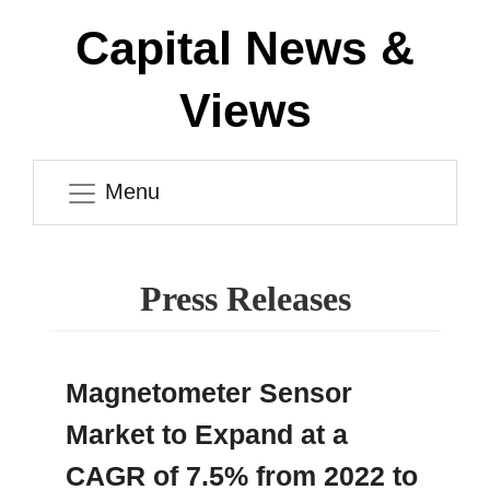
Capital News &
Views
Menu
Press Releases
Magnetometer Sensor
Market to Expand at a
CAGR of 7.5% from 2022 to