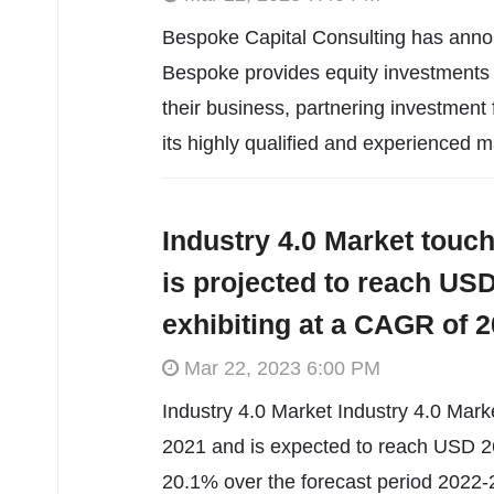
Bespoke Capital Consulting has annou
Bespoke provides equity investments t
their business, partnering investment
its highly qualified and experienced
Industry 4.0 Market touch
is projected to reach USD 
exhibiting at a CAGR of 2
Mar 22, 2023 6:00 PM
Industry 4.0 Market Industry 4.0 Marke
2021 and is expected to reach USD 26
20.1% over the forecast period 2022-