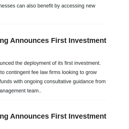
inesses can also benefit by accessing new
ing Announces First Investment
nced the deployment of its first investment.
o contingent fee law firms looking to grow
 funds with ongoing consultative guidance from
 management team..
ing Announces First Investment