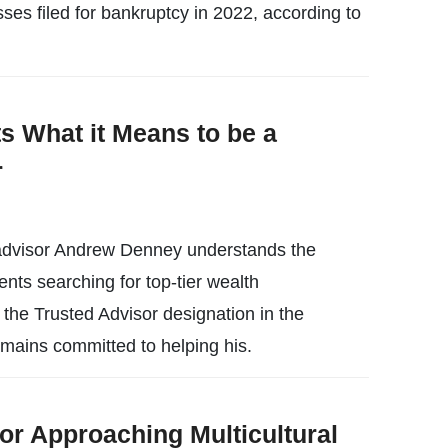
es filed for bankruptcy in 2022, according to
s What it Means to be a
r
l advisor Andrew Denney understands the
ients searching for top-tier wealth
the Trusted Advisor designation in the
emains committed to helping his.
or Approaching Multicultural