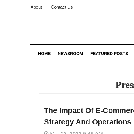
About
Contact Us
HOME
NEWSROOM
FEATURED POSTS
Pres
The Impact Of E-Commer
Strategy And Operations
Mar 23, 2023 5:46 AM