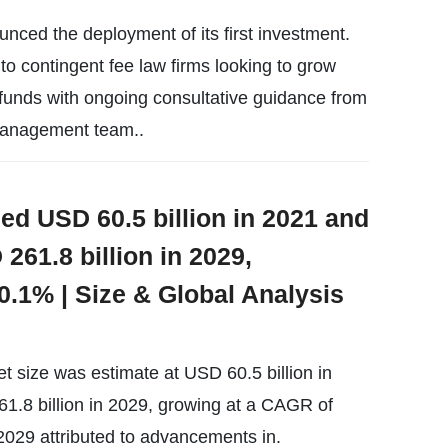
nced the deployment of its first investment.
o contingent fee law firms looking to grow
 funds with ongoing consultative guidance from
 management team..
ed USD 60.5 billion in 2021 and
261.8 billion in 2029,
0.1% | Size & Global Analysis
t size was estimate at USD 60.5 billion in
1.8 billion in 2029, growing at a CAGR of
2029 attributed to advancements in.