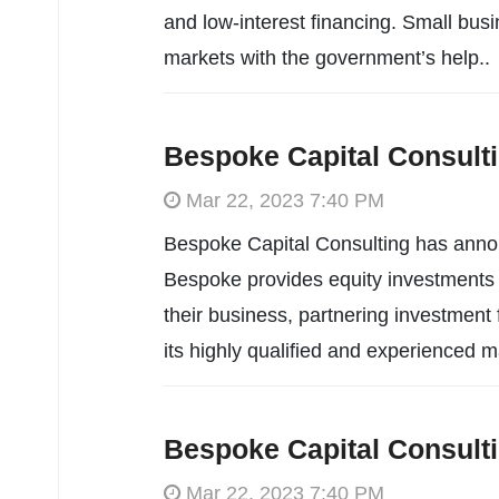
and low-interest financing. Small bus
markets with the government’s help..
Bespoke Capital Consult
Mar 22, 2023 7:40 PM
Bespoke Capital Consulting has annou
Bespoke provides equity investments t
their business, partnering investment
its highly qualified and experienced
Bespoke Capital Consult
Mar 22, 2023 7:40 PM