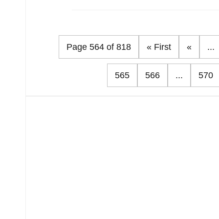
Page 564 of 818
« First
«
...
565
566
...
570