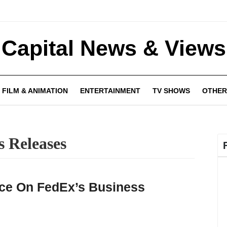
Capital News & Views
FILM & ANIMATION
ENTERTAINMENT
TV SHOWS
OTHER
s Releases
ce On FedEx’s Business