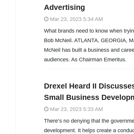
Advertising
Mar 23, 2023 5:34 AM
What brands need to know when trying
Bob McNeil. ATLANTA, GEORGIA, Mar
McNeil has built a business and caree
audiences. As Chairman Emeritus.
Drexel Heard II Discusse
Small Business Develop
Mar 23, 2023 5:33 AM
There’s no denying that the governmen
development. It helps create a conduc