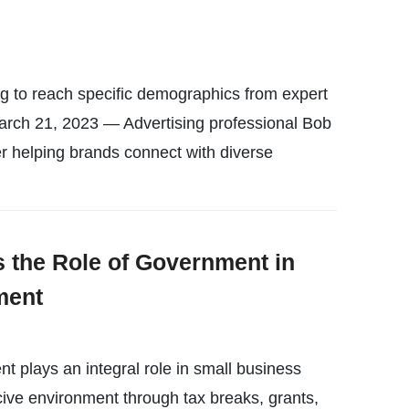
 to reach specific demographics from expert
ch 21, 2023 — Advertising professional Bob
r helping brands connect with diverse
s the Role of Government in
ment
t plays an integral role in small business
ive environment through tax breaks, grants,