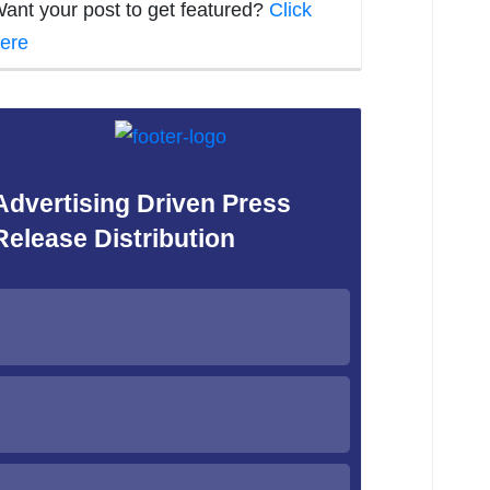
ant your post to get featured?
Click
ere
Advertising Driven Press
Release Distribution