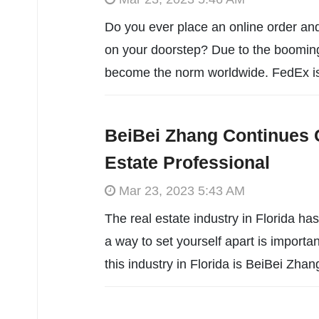
Do you ever place an online order and
on your doorstep? Due to the boomin
become the norm worldwide. FedEx is
BeiBei Zhang Continues 
Estate Professional
Mar 23, 2023 5:43 AM
The real estate industry in Florida ha
a way to set yourself apart is importan
this industry in Florida is BeiBei Zha