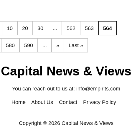
10
20
30
...
562
563
564
580
590
...
»
Last »
Capital News & Views
You can reach out to us at:
info@empirits.com
Home
About Us
Contact
Privacy Policy
Copyright © 2026 Capital News & Views