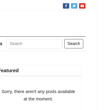
Search
S
Featured
Sorry, there aren't any posts available
at the moment.