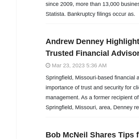
since 2009, more than 13,000 business
Statista. Bankruptcy filings occur as.
Andrew Denney Highlight
Trusted Financial Adviso
Mar 23, 2023 5:36 AM
Springfield, Missouri-based financia
importance of trust and security for cl
management. As a former recipient of 
Springfield, Missouri, area, Denney r
Bob McNeil Shares Tips f