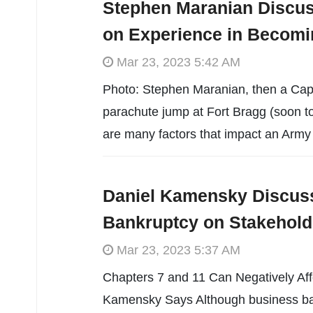
Stephen Maranian Discus
on Experience in Becomi
Mar 23, 2023 5:42 AM
Photo: Stephen Maranian, then a Capta
parachute jump at Fort Bragg (soon t
are many factors that impact an Army o
Daniel Kamensky Discuss
Bankruptcy on Stakehold
Mar 23, 2023 5:37 AM
Chapters 7 and 11 Can Negatively Aff
Kamensky Says Although business ban