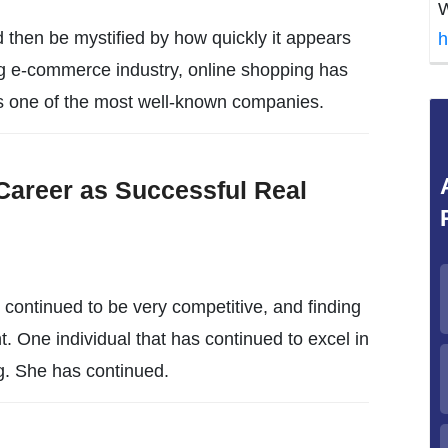
W
 then be mystified by how quickly it appears
h
g e-commerce industry, online shopping has
 one of the most well-known companies.
Career as Successful Real
s continued to be very competitive, and finding
t. One individual that has continued to excel in
ng. She has continued.