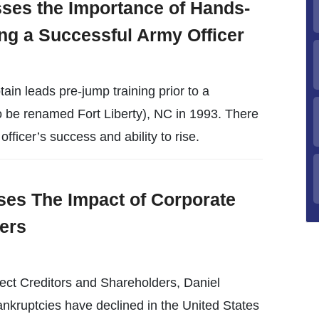
ses the Importance of Hands-
ng a Successful Army Officer
in leads pre-jump training prior to a
o be renamed Fort Liberty), NC in 1993. There
fficer’s success and ability to rise.
es The Impact of Corporate
ers
ect Creditors and Shareholders, Daniel
kruptcies have declined in the United States