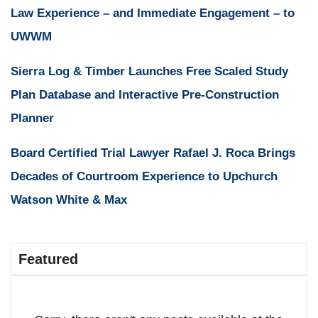
Law Experience – and Immediate Engagement – to
UWWM
Sierra Log & Timber Launches Free Scaled Study
Plan Database and Interactive Pre-Construction
Planner
Board Certified Trial Lawyer Rafael J. Roca Brings
Decades of Courtroom Experience to Upchurch
Watson White & Max
Featured