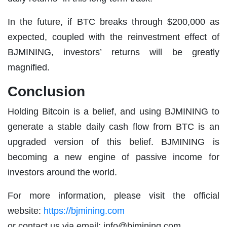
In the future, if BTC breaks through $200,000 as
expected, coupled with the reinvestment effect of
BJMINING, investors’ returns will be greatly
magnified.
Conclusion
Holding Bitcoin is a belief, and using BJMINING to
generate a stable daily cash flow from BTC is an
upgraded version of this belief. BJMINING is
becoming a new engine of passive income for
investors around the world.
For more information, please visit the official
website:
https://bjmining.com
or contact us via email:
info@bjmining.com