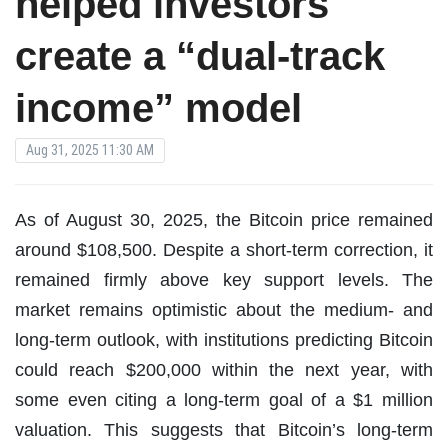
helped investors
create a “dual-track
income” model
Aug 31, 2025 11:30 AM
As of August 30, 2025, the Bitcoin price remained
around $108,500. Despite a short-term correction, it
remained firmly above key support levels. The
market remains optimistic about the medium- and
long-term outlook, with institutions predicting Bitcoin
could reach $200,000 within the next year, with
some even citing a long-term goal of a $1 million
valuation. This suggests that Bitcoin’s long-term