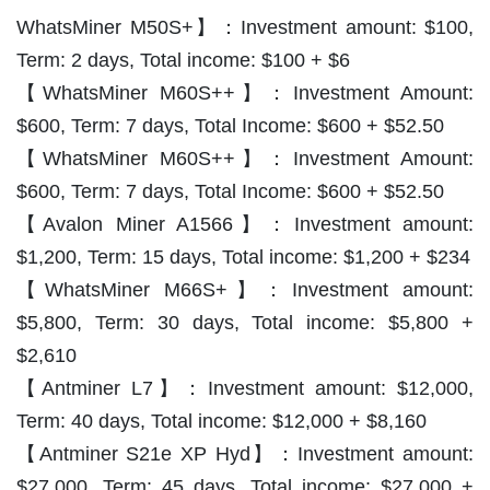
WhatsMiner M50S+】：Investment amount: $100,
Term: 2 days, Total income: $100 + $6
【WhatsMiner M60S++】：Investment Amount:
$600, Term: 7 days, Total Income: $600 + $52.50
【WhatsMiner M60S++】：Investment Amount:
$600, Term: 7 days, Total Income: $600 + $52.50
【Avalon Miner A1566】：Investment amount:
$1,200, Term: 15 days, Total income: $1,200 + $234
【WhatsMiner M66S+】：Investment amount:
$5,800, Term: 30 days, Total income: $5,800 +
$2,610
【Antminer L7】：Investment amount: $12,000,
Term: 40 days, Total income: $12,000 + $8,160
【Antminer S21e XP Hyd】：Investment amount:
$27,000, Term: 45 days, Total income: $27,000 +