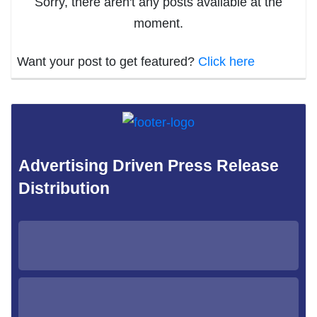
Sorry, there aren't any posts available at the
moment.
Want your post to get featured?
Click here
Advertising Driven Press Release
Distribution