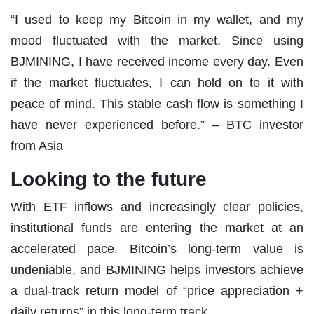
“I used to keep my Bitcoin in my wallet, and my
mood fluctuated with the market. Since using
BJMINING, I have received income every day. Even
if the market fluctuates, I can hold on to it with
peace of mind. This stable cash flow is something I
have never experienced before.” – BTC investor
from Asia
Looking to the future
With ETF inflows and increasingly clear policies,
institutional funds are entering the market at an
accelerated pace. Bitcoin’s long-term value is
undeniable, and BJMINING helps investors achieve
a dual-track return model of “price appreciation +
daily returns” in this long-term track.