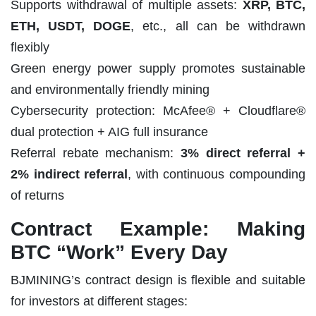
Supports withdrawal of multiple assets:
XRP, BTC,
ETH, USDT, DOGE
, etc., all can be withdrawn
flexibly
Green energy power supply promotes sustainable
and environmentally friendly mining
Cybersecurity protection: McAfee® + Cloudflare®
dual protection + AIG full insurance
Referral rebate mechanism:
3% direct referral +
2% indirect referral
, with continuous compounding
of returns
Contract Example: Making
BTC “Work” Every Day
BJMINING’s contract design is flexible and suitable
for investors at different stages: