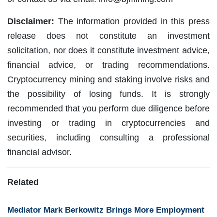
Disclaimer:
The information provided in this press
release does not constitute an investment
solicitation, nor does it constitute investment advice,
financial advice, or trading recommendations.
Cryptocurrency mining and staking involve risks and
the possibility of losing funds. It is strongly
recommended that you perform due diligence before
investing or trading in cryptocurrencies and
securities, including consulting a professional
financial advisor.
Related
Mediator Mark Berkowitz Brings More Employment