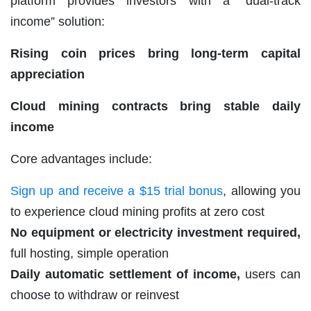
platform provides investors with a “dual-track
income” solution:
Rising coin prices bring long-term capital
appreciation
Cloud mining contracts bring stable daily
income
Core advantages include:
Sign up and receive a $15 trial bonus
, allowing you
to experience cloud mining profits at zero cost
No equipment or electricity investment required,
full hosting, simple operation
Daily automatic settlement of income,
users can
choose to withdraw or reinvest