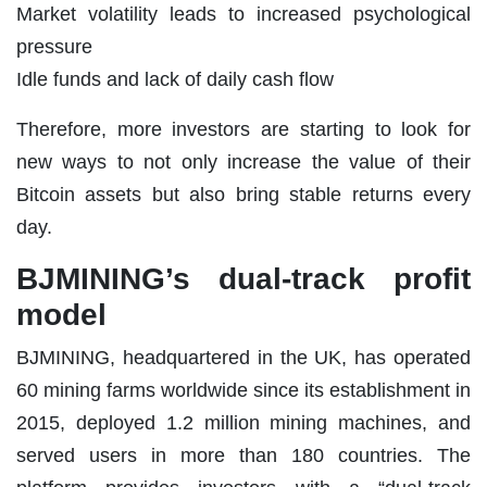
Market volatility leads to increased psychological
pressure
Idle funds and lack of daily cash flow
Therefore, more investors are starting to look for
new ways to not only increase the value of their
Bitcoin assets but also bring stable returns every
day.
BJMINING’s dual-track profit
model
BJMINING, headquartered in the UK, has operated
60 mining farms worldwide since its establishment in
2015, deployed 1.2 million mining machines, and
served users in more than 180 countries. The