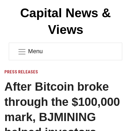
Capital News &
Views
Menu
PRESS RELEASES
After Bitcoin broke
through the $100,000
mark, BJMINING