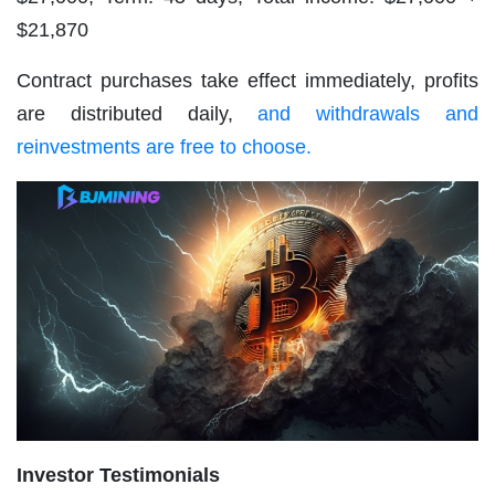
$21,870
Contract purchases take effect immediately, profits
are distributed daily,
and withdrawals and
reinvestments are free to choose.
Investor Testimonials