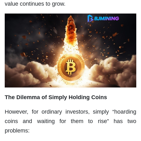
value continues to grow.
The Dilemma of Simply Holding Coins
However, for ordinary investors, simply “hoarding
coins and waiting for them to rise” has two
problems: