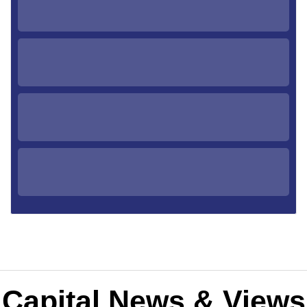
Capital News & Views