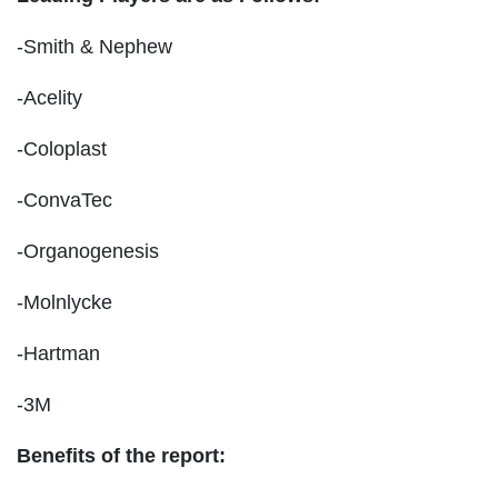
-Smith & Nephew
-Acelity
-Coloplast
-ConvaTec
-Organogenesis
-Molnlycke
-Hartman
-3M
Benefits of the report: