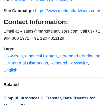
See Campaign:
https://www.marknteladvisors.com/
Contact Information:
Email at –
sales@marknteladvisors.com
Call us- +1
904 800 2971, +91 120 4311129
Tags:
PR-Wirein
,
Financial Content
,
Extended Distribution
,
iCN Internal Distribution
,
Research Newswire
,
English
Related
Cimplifi Introduces CI Transfer, Data Transfer for