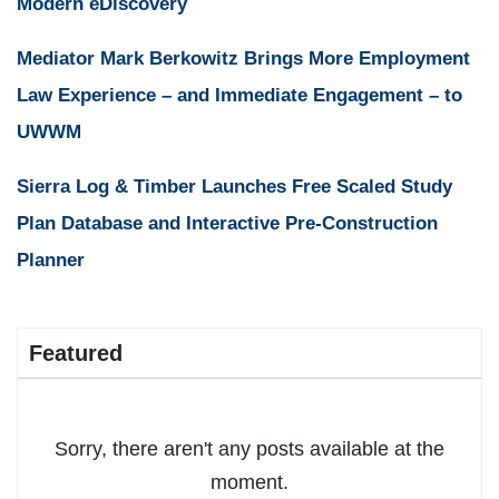
Modern eDiscovery
Mediator Mark Berkowitz Brings More Employment
Law Experience – and Immediate Engagement – to
UWWM
Sierra Log & Timber Launches Free Scaled Study
Plan Database and Interactive Pre-Construction
Planner
Featured
Sorry, there aren't any posts available at the
moment.