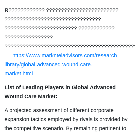
R
???????????? ????????????????????????
????????????????????????????????
???????????????????????? ????????????
????????????????
???????????????????????????????????????????
- –
https://www.marknteladvisors.com/research-
library/global-advanced-wound-care-
market.html
List of Leading Players in Global Advanced
Wound Care Market:
A projected assessment of different corporate
expansion tactics employed by rivals is provided by
the competitive scenario. By remaining pertinent to