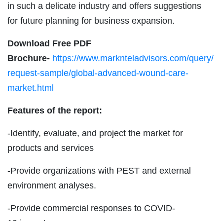
in such a delicate industry and offers suggestions
for future planning for business expansion.
Download Free PDF
Brochure-
https://www.marknteladvisors.com/query/
request-sample/global-advanced-wound-care-
market.html
Features of the report:
-Identify, evaluate, and project the market for
products and services
-Provide organizations with PEST and external
environment analyses.
-Provide commercial responses to COVID-