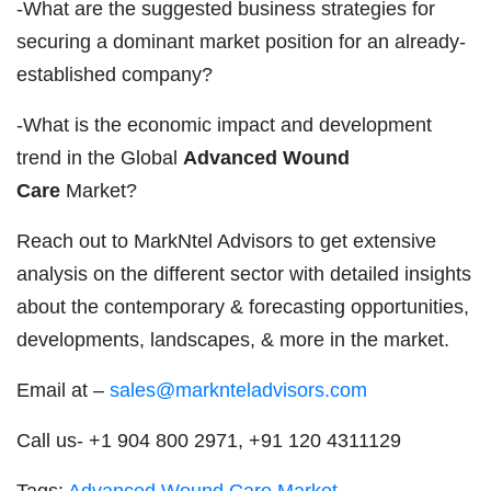
-What are the suggested business strategies for
securing a dominant market position for an already-
established company?
-What is the economic impact and development
trend in the Global
Advanced Wound
Care
Market?
Reach out to MarkNtel Advisors to get extensive
analysis on the different sector with detailed insights
about the contemporary & forecasting opportunities,
developments, landscapes, & more in the market.
Email at –
sales@marknteladvisors.com
Call us- +1 904 800 2971, +91 120 4311129
Tags:
Advanced Wound Care Market