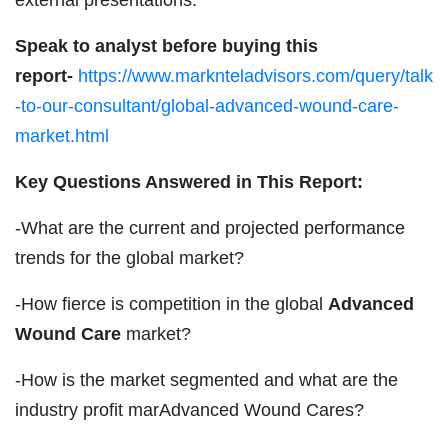
Speak to analyst before buying this
report-
https://www.marknteladvisors.com/query/talk
-to-our-consultant/global-advanced-wound-care-
market.html
Key Questions Answered in This Report:
-What are the current and projected performance
trends for the global market?
-How fierce is competition in the global
Advanced
Wound Care
market?
-How is the market segmented and what are the
industry profit marAdvanced Wound Cares?