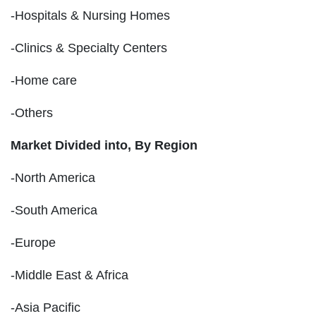
-Hospitals & Nursing Homes
-Clinics & Specialty Centers
-Home care
-Others
Market Divided into,
By Region
-North America
-South America
-Europe
-Middle East & Africa
-Asia Pacific