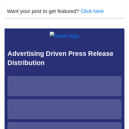
Want your post to get featured?
Click here
Advertising Driven Press Release
Distribution