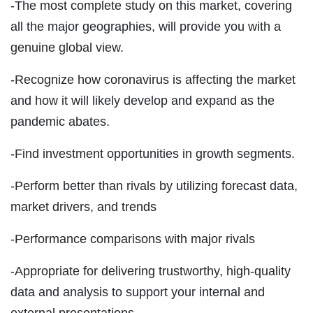
-The most complete study on this market, covering
all the major geographies, will provide you with a
genuine global view.
-Recognize how coronavirus is affecting the market
and how it will likely develop and expand as the
pandemic abates.
-Find investment opportunities in growth segments.
-Perform better than rivals by utilizing forecast data,
market drivers, and trends
-Performance comparisons with major rivals
-Appropriate for delivering trustworthy, high-quality
data and analysis to support your internal and
external presentations.