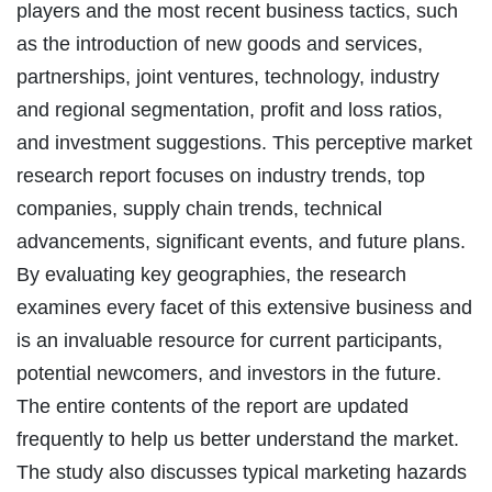
players and the most recent business tactics, such
as the introduction of new goods and services,
partnerships, joint ventures, technology, industry
and regional segmentation, profit and loss ratios,
and investment suggestions. This perceptive market
research report focuses on industry trends, top
companies, supply chain trends, technical
advancements, significant events, and future plans.
By evaluating key geographies, the research
examines every facet of this extensive business and
is an invaluable resource for current participants,
potential newcomers, and investors in the future.
The entire contents of the report are updated
frequently to help us better understand the market.
The study also discusses typical marketing hazards