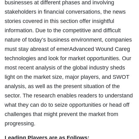
businesses at different phases and involving
stakeholders in financial conversations, the news
stories covered in this section offer insightful
information. Due to the competitive and difficult
nature of today’s business environment, companies
must stay abreast of emerAdvanced Wound Careg
technologies and look for market opportunities. Our
most recent analysis of the global industry sheds
light on the market size, major players, and SWOT
analysis, as well as the present situation of the
sector. The research enables readers to understand
what they can do to seize opportunities or head off
challenges that might prevent the market from
progressing.
Leading Players are as Follows: