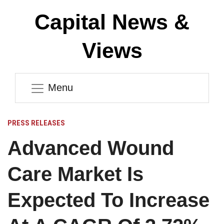
Capital News &
Views
Menu
PRESS RELEASES
Advanced Wound
Care Market Is
Expected To Increase