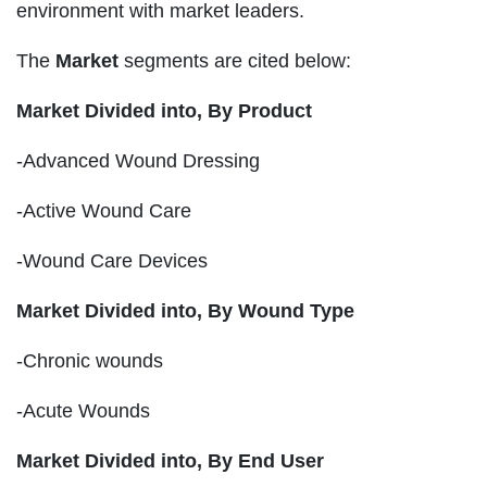
environment with market leaders.
The
Market
segments are cited below:
Market Divided into,
By Product
-Advanced Wound Dressing
-Active Wound Care
-Wound Care Devices
Market Divided into,
By Wound Type
-Chronic wounds
-Acute Wounds
Market Divided into,
By End User