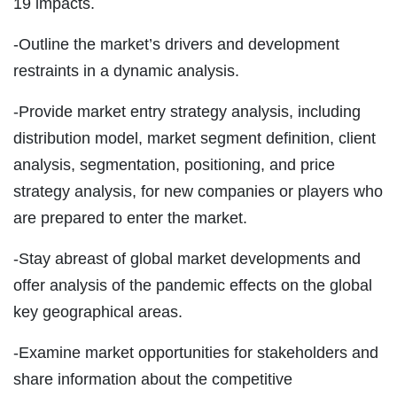
19 impacts.
-Outline the market’s drivers and development
restraints in a dynamic analysis.
-Provide market entry strategy analysis, including
distribution model, market segment definition, client
analysis, segmentation, positioning, and price
strategy analysis, for new companies or players who
are prepared to enter the market.
-Stay abreast of global market developments and
offer analysis of the pandemic effects on the global
key geographical areas.
-Examine market opportunities for stakeholders and
share information about the competitive